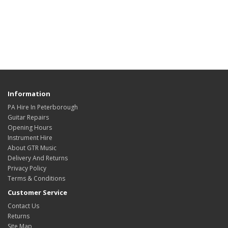
Information
PA Hire In Peterborough
Guitar Repairs
Opening Hours
Instrument Hire
About GTR Music
Delivery And Returns
Privacy Policy
Terms & Conditions
Customer Service
Contact Us
Returns
Site Map