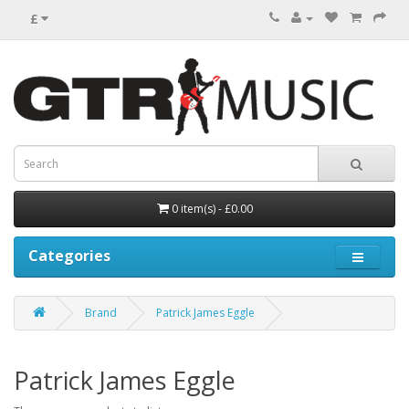
£
0 item(s) - £0.00
Categories
Brand
Patrick James Eggle
Patrick James Eggle