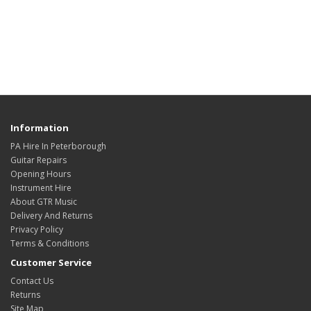
Information
PA Hire In Peterborough
Guitar Repairs
Opening Hours
Instrument Hire
About GTR Music
Delivery And Returns
Privacy Policy
Terms & Conditions
Customer Service
Contact Us
Returns
Site Map