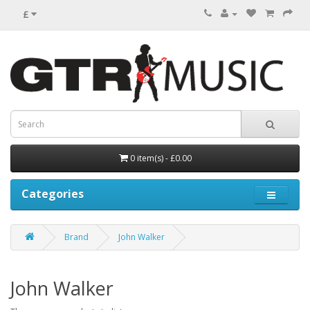
£
0 item(s) - £0.00
Categories
Brand
John Walker
John Walker