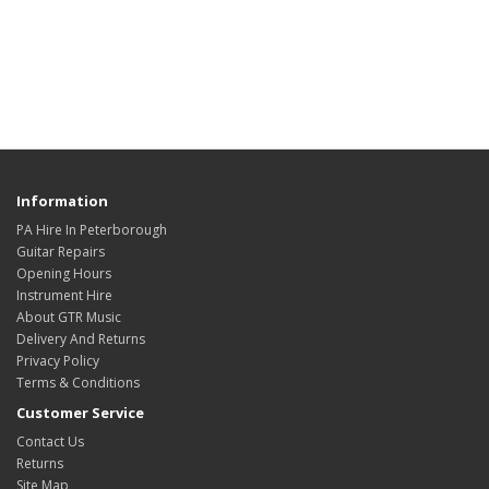
Information
PA Hire In Peterborough
Guitar Repairs
Opening Hours
Instrument Hire
About GTR Music
Delivery And Returns
Privacy Policy
Terms & Conditions
Customer Service
Contact Us
Returns
Site Map