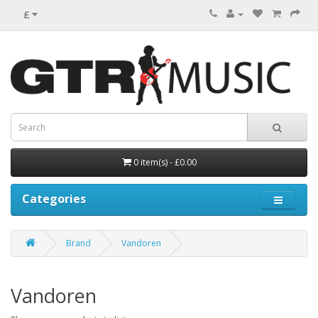
£
0 item(s) - £0.00
Categories
Brand
Vandoren
Vandoren