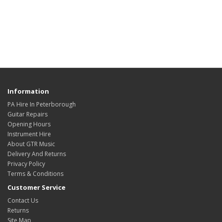
Information
PA Hire In Peterborough
Guitar Repairs
Opening Hours
Instrument Hire
About GTR Music
Delivery And Returns
Privacy Policy
Terms & Conditions
Customer Service
Contact Us
Returns
Site Map