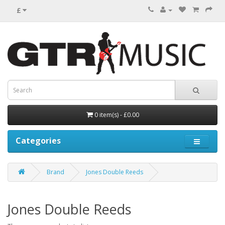
£
0 item(s) - £0.00
Categories
Brand
Jones Double Reeds
Jones Double Reeds