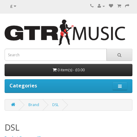
£
0 item(s) - £0.00
Categories
Brand
DSL
DSL