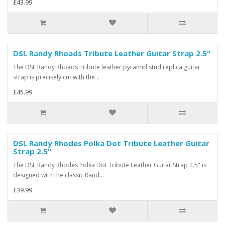
£43.99
DSL Randy Rhoads Tribute Leather Guitar Strap 2.5"
The DSL Randy Rhoads Tribute leather pyramid stud replica guitar
strap is precisely cut with the ..
£45.99
DSL Randy Rhodes Polka Dot Tribute Leather Guitar
Strap 2.5"
The DSL Randy Rhodes Polka Dot Tribute Leather Guitar Strap 2.5" is
designed with the classic Rand..
£39.99