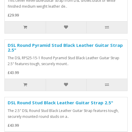
This clever ReversibleGuitar Strap from DSL shows black or white
finished medium weight leather de..
£29.99
DSL Round Pyramid Stud Black Leather Guitar Strap
2.5"
The DSL RPS25-15-1 Round Pyramid Stud Black Leather Guitar Strap
2.5" features tough, securely mount..
£43.99
DSL Round Stud Black Leather Guitar Strap 2.5"
The 2.5" DSL Round Stud Black Leather Guitar Strap features tough,
securely mounted round studs on a..
£43.99