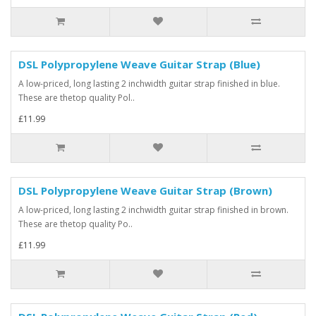
DSL Polypropylene Weave Guitar Strap (Blue)
A low-priced, long lasting 2 inchwidth guitar strap finished in blue.
These are thetop quality Pol..
£11.99
DSL Polypropylene Weave Guitar Strap (Brown)
A low-priced, long lasting 2 inchwidth guitar strap finished in brown.
These are thetop quality Po..
£11.99