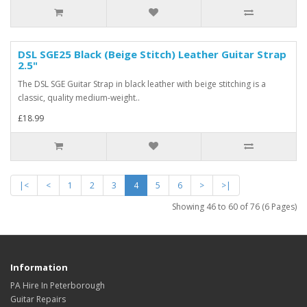
DSL SGE25 Black (Beige Stitch) Leather Guitar Strap
2.5"
The DSL SGE Guitar Strap in black leather with beige stitching is a
classic, quality medium-weight..
£18.99
|<
<
1
2
3
4
5
6
>
>|
Showing 46 to 60 of 76 (6 Pages)
Information
PA Hire In Peterborough
Guitar Repairs