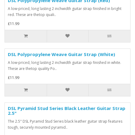
DSL Polypropylene Weave Guitar Strap (Red)
A low-priced, long lasting 2 inchwidth guitar strap finished in bright
red. These are thetop quali..
£11.99
DSL Polypropylene Weave Guitar Strap (White)
A low-priced, long lasting 2 inchwidth guitar strap finished in white.
These are thetop quality Po..
£11.99
DSL Pyramid Stud Series Black Leather Guitar Strap
2.5"
The 2.5" DSL Pyramid Stud Series black leather guitar strap features
tough, securely mounted pyramid..