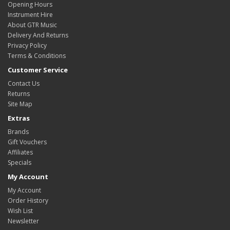
Opening Hours
Instrument Hire
About GTR Music
Delivery And Returns
Privacy Policy
Terms & Conditions
Customer Service
Contact Us
Returns
Site Map
Extras
Brands
Gift Vouchers
Affiliates
Specials
My Account
My Account
Order History
Wish List
Newsletter