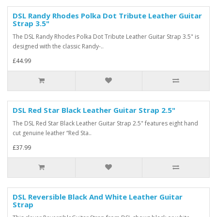
DSL Randy Rhodes Polka Dot Tribute Leather Guitar
Strap 3.5"
The DSL Randy Rhodes Polka Dot Tribute Leather Guitar Strap 3.5" is
designed with the classic Randy-..
£44.99
DSL Red Star Black Leather Guitar Strap 2.5"
The DSL Red Star Black Leather Guitar Strap 2.5" features eight hand
cut genuine leather “Red Sta..
£37.99
DSL Reversible Black And White Leather Guitar
Strap