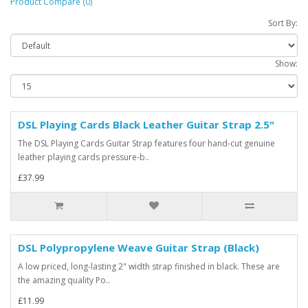
Product Compare (0)
Sort By:
Show:
DSL Playing Cards Black Leather Guitar Strap 2.5"
The DSL Playing Cards Guitar Strap features four hand-cut genuine
leather playing cards pressure-b..
£37.99
DSL Polypropylene Weave Guitar Strap (Black)
A low priced, long-lasting 2" width strap finished in black. These are
the amazing quality Po..
£11.99