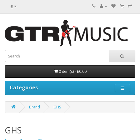
£
0 item(s) - £0.00
Categories
Brand
GHS
GHS