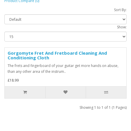
Product Compare (0)
Sort By:
Show:
Gorgomyte Fret And Fretboard Cleaning And
Conditioning Cloth
The frets and fingerboard of your guitar get more hands on abuse,
than any other area of the instrum..
£18.99
Showing 1 to 1 of 1 (1 Pages)