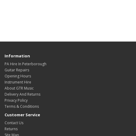
Information
PA Hire In Peterborough
Guitar Repairs
Opening Hours
Instrument Hire
About GTR Music
Delivery And Returns
Privacy Policy
Terms & Conditions
Customer Service
Contact Us
Returns
Site Map