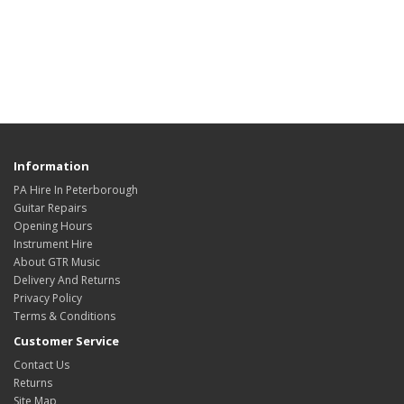
Information
PA Hire In Peterborough
Guitar Repairs
Opening Hours
Instrument Hire
About GTR Music
Delivery And Returns
Privacy Policy
Terms & Conditions
Customer Service
Contact Us
Returns
Site Map