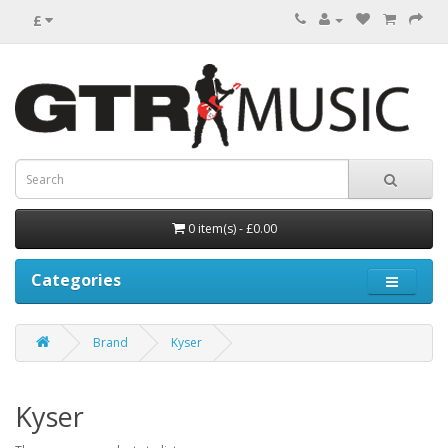
£
0 item(s) - £0.00
Categories
Brand
Kyser
Kyser