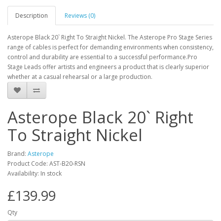
Description
Reviews (0)
Asterope Black 20` Right To Straight Nickel. The Asterope Pro Stage Series
range of cables is perfect for demanding environments when consistency,
control and durability are essential to a successful performance.Pro
Stage Leads offer artists and engineers a product that is clearly superior
whether at a casual rehearsal or a large production.
Asterope Black 20` Right
To Straight Nickel
Brand:
Asterope
Product Code:
AST-B20-RSN
Availability:
In stock
£139.99
Qty