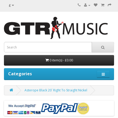
£
0 item(s) - £0.00
Categories
Asterope Black 20` Right To Straight Nickel