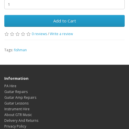
Add to Cart
0
reviews
/
Write a review
Tags:
fishman
Information
PA Hire
Guitar Repairs
Guitar Amp Repairs
Guitar Lessons
Instrument Hire
About GTR Music
Delivery And Returns
Privacy Policy