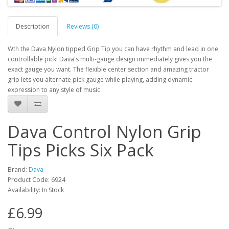
Description
Reviews (0)
Wth the Dava Nylon tipped Grip Tip you can have rhythm and lead in one
controllable pick! Dava's multi-gauge design immediately gives you the
exact gauge you want. The flexible center section and amazing tractor
grip lets you alternate pick gauge while playing, adding dynamic
expression to any style of music
Dava Control Nylon Grip
Tips Picks Six Pack
Brand:
Dava
Product Code:
6924
Availability:
In Stock
£6.99