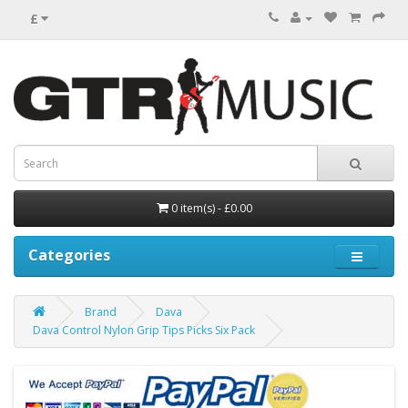
£
0 item(s) - £0.00
Categories
Brand
Dava
Dava Control Nylon Grip Tips Picks Six Pack