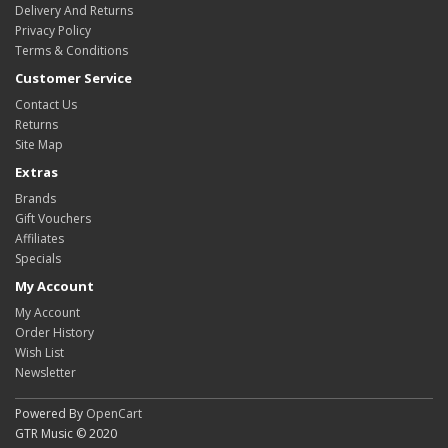
Delivery And Returns
Privacy Policy
Terms & Conditions
Customer Service
Contact Us
Returns
Site Map
Extras
Brands
Gift Vouchers
Affiliates
Specials
My Account
My Account
Order History
Wish List
Newsletter
Powered By
OpenCart
GTR Music © 2020