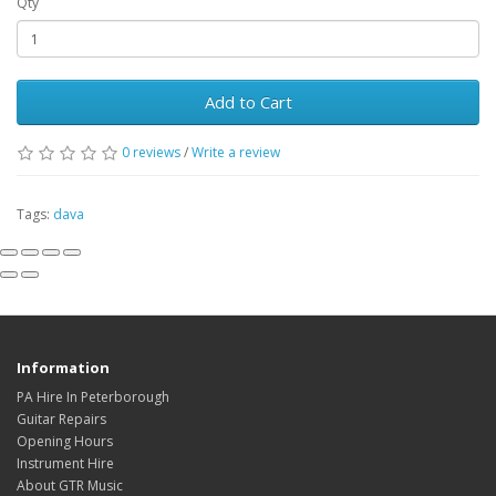
Qty
Add to Cart
0
reviews
/
Write a review
Tags:
dava
Information
PA Hire In Peterborough
Guitar Repairs
Opening Hours
Instrument Hire
About GTR Music