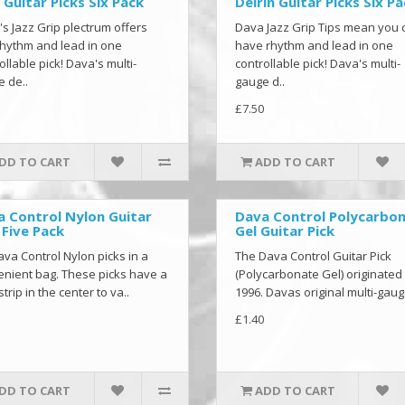
 Guitar Picks Six Pack
Delrin Guitar Picks Six P
s Jazz Grip plectrum offers
Dava Jazz Grip Tips mean you 
hythm and lead in one
have rhythm and lead in one
ollable pick! Dava's multi-
controllable pick! Dava's multi-
 de..
gauge d..
£7.50
DD TO CART
ADD TO CART
 Control Nylon Guitar
Dava Control Polycarbo
 Five Pack
Gel Guitar Pick
ava Control Nylon picks in a
The Dava Control Guitar Pick
nient bag. These picks have a
(Polycarbonate Gel) originated 
strip in the center to va..
1996. Davas original multi-gaug
£1.40
DD TO CART
ADD TO CART