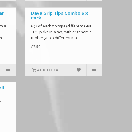
ar
Dava Grip Tips Combo Six
Pack
th a
6 (2 of each tip type) different GRIP
TIPS picks in a set, with ergonomic
n..
rubber grip 3 different ma..
£7.50
ADD TO CART
ll
.