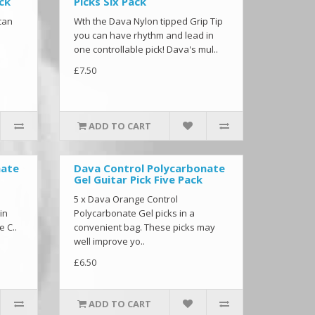
ack
Picks Six Pack
can
Wth the Dava Nylon tipped Grip Tip
you can have rhythm and lead in
one controllable pick! Dava's mul..
£7.50
ADD TO CART
nate
Dava Control Polycarbonate
Gel Guitar Pick Five Pack
5 x Dava Orange Control
in
Polycarbonate Gel picks in a
e C..
convenient bag. These picks may
well improve yo..
£6.50
ADD TO CART