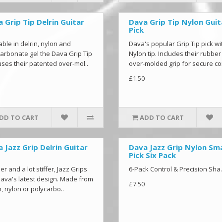
 Grip Tip Delrin Guitar
Dava Grip Tip Nylon Guit
Pick
able in delrin, nylon and
Dava's popular Grip Tip pick wi
arbonate gel the Dava Grip Tip
Nylon tip. Includes their rubber
uses their patented over-mol..
over-molded grip for secure co
£1.50
DD TO CART
ADD TO CART
 Jazz Grip Delrin Guitar
Dava Jazz Grip Nylon Sma
Pick Six Pack
er and a lot stiffer, Jazz Grips
6-Pack Control & Precision Sha.
ava's latest design. Made from
£7.50
n, nylon or polycarbo..