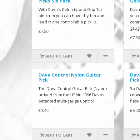
Picks Six Pack
Gels
With Dava's Delrin tipped Grip Tip
Dava'
plectrum you can have rhythm and
you r
lead in one controllable pick! D..
contr
gauge
£7.50
£7.50
ADD TO CART
A
Dava Control Nylon Guitar
Dava
Pick
Pick
The Dava Control Guitar Pick (Nylon)
5 x D
arrived from the USAin 1996.Davas
conve
patented multi-gauge Control ..
flexi-
£1.40
£6.50
ADD TO CART
A