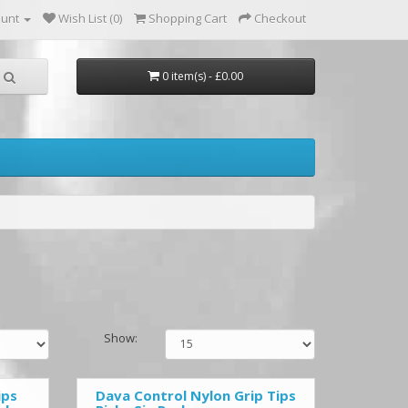
ount
Wish List (0)
Shopping Cart
Checkout
0 item(s) - £0.00
Show:
ips
Dava Control Nylon Grip Tips