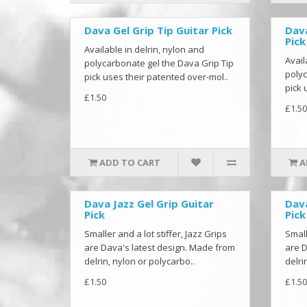
Dava Gel Grip Tip Guitar Pick
Dava
Pick
Available in delrin, nylon and
Avail
polycarbonate gel the Dava Grip Tip
polyc
pick uses their patented over-mol..
pick 
£1.50
£1.50
ADD TO CART
A
Dava Jazz Gel Grip Guitar
Dava
Pick
Pick
Smaller and a lot stiffer, Jazz Grips
Small
are Dava's latest design. Made from
are D
delrin, nylon or polycarbo..
delri
£1.50
£1.50