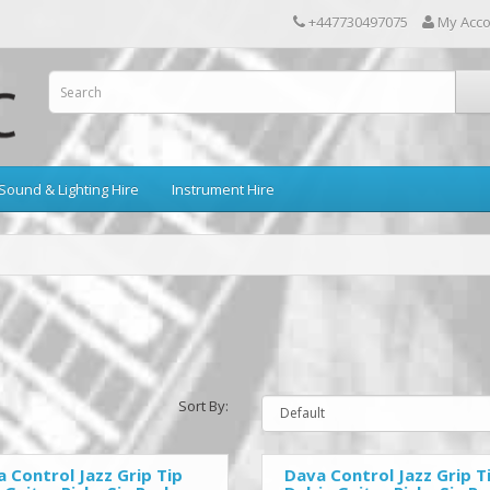
+447730497075
My Acc
Sound & Lighting Hire
Instrument Hire
Sort By:
 Control Jazz Grip Tip
Dava Control Jazz Grip T