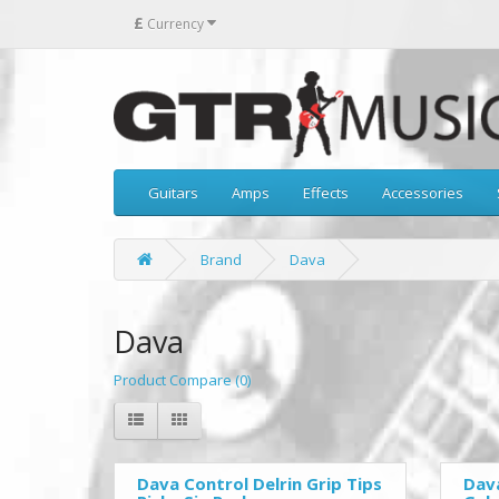
£
Currency
Guitars
Amps
Effects
Accessories
Brand
Dava
Dava
Product Compare (0)
Dava Control Delrin Grip Tips
Dava