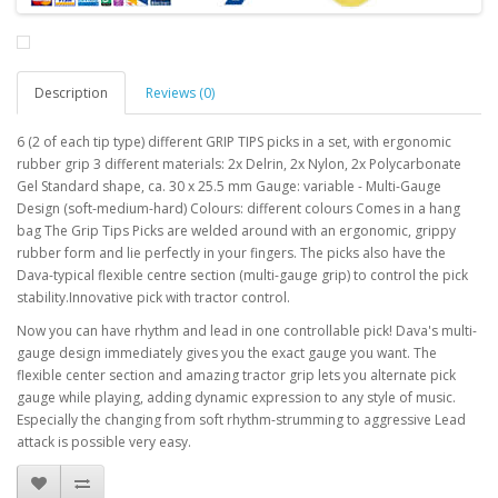
Description
Reviews (0)
6 (2 of each tip type) different GRIP TIPS picks in a set, with ergonomic
rubber grip 3 different materials: 2x Delrin, 2x Nylon, 2x Polycarbonate
Gel Standard shape, ca. 30 x 25.5 mm Gauge: variable - Multi-Gauge
Design (soft-medium-hard) Colours: different colours Comes in a hang
bag The Grip Tips Picks are welded around with an ergonomic, grippy
rubber form and lie perfectly in your fingers. The picks also have the
Dava-typical flexible centre section (multi-gauge grip) to control the pick
stability.Innovative pick with tractor control.
Now you can have rhythm and lead in one controllable pick! Dava's multi-
gauge design immediately gives you the exact gauge you want. The
flexible center section and amazing tractor grip lets you alternate pick
gauge while playing, adding dynamic expression to any style of music.
Especially the changing from soft rhythm-strumming to aggressive Lead
attack is possible very easy.