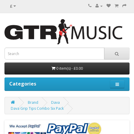
£
0 item(s) - £0.00
Categories
Brand
Dava
Dava Grip Tips Combo Six Pack