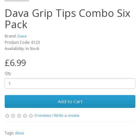
Dava Grip Tips Combo Six
Pack
Brand:
Dava
Product Code:
6123
Availability:
In Stock
£6.99
Qty
Add to Cart
0
reviews
/
Write a review
Tags:
dava