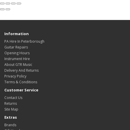
Information
PA Hire In Peterborough
Guitar Repairs
Opening Hours
Instrument Hire
About GTR Music
Delivery And Returns
Privacy Policy
Terms & Conditions
Customer Service
Contact Us
Returns
Site Map
Extras
Brands