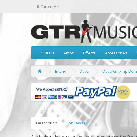
£
Currency
Guitars
Amps
Effects
Accessories
Brand
Dava
Dava Grip Tip Delri
Description
Reviews (0)
Available in delrin, nylon and polycarbonate gel the Dav