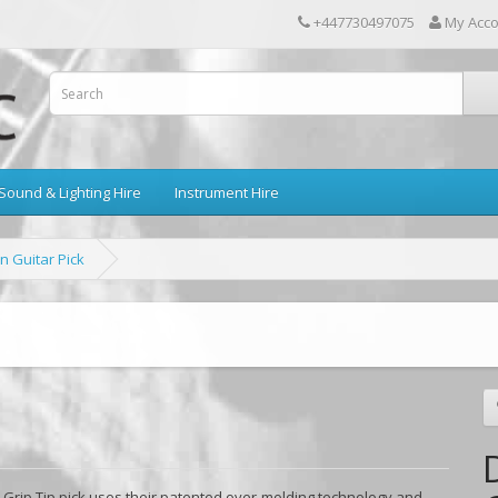
+447730497075
My Acc
Sound & Lighting Hire
Instrument Hire
n Guitar Pick
a Grip Tip pick uses their patented over-molding technology and