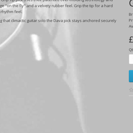
uge "on the fly" and a velvety rubber feel. Grip the tip for a hard
 rhythm feel.
B
Pr
g that climactic guitar solo the Dava pick stays anchored securely
Av
£
Qt