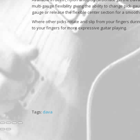
multi-gauge flexibility giving the ability to change pick-ga
gauge or release the flexible center section for a smooth
Where other picks rotate and slip from your fingers durin
to your fingers for more expressive guitar playing.
Tags:
dava