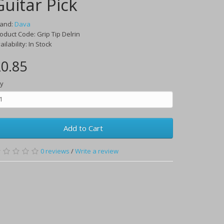
Guitar Pick
rand:
Dava
oduct Code:
Grip Tip Delrin
ailability:
In Stock
0.85
y
Add to Cart
0
reviews
/
Write a review