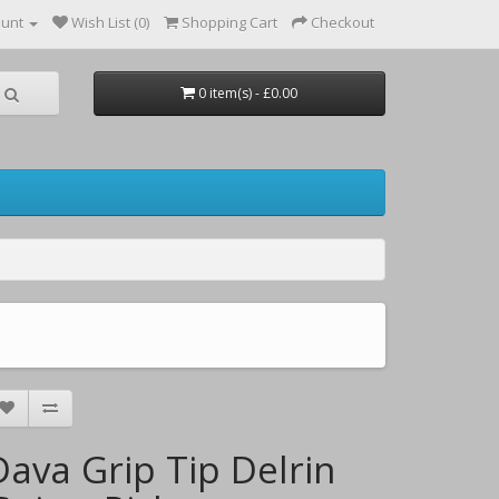
ount
Wish List (0)
Shopping Cart
Checkout
0 item(s) - £0.00
Dava Grip Tip Delrin