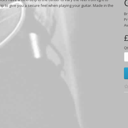
rip to give you a secure feel when playing your guitar. Made in the
B
Pr
Av
£
Qt