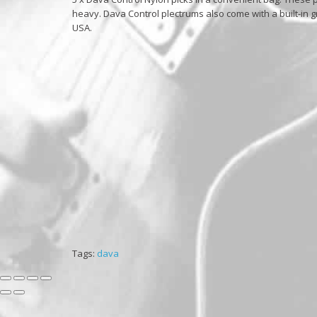
heavy. Dava Control plectrums also come with a built-in g
USA.
Tags:
dava