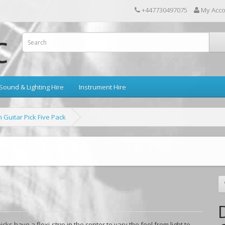
+447730497075
My Acc
Sound & Lighting Hire
Instrument Hire
 Guitar Pick Five Pack
ks have a flexi-strip in the center to vary the feel from light to