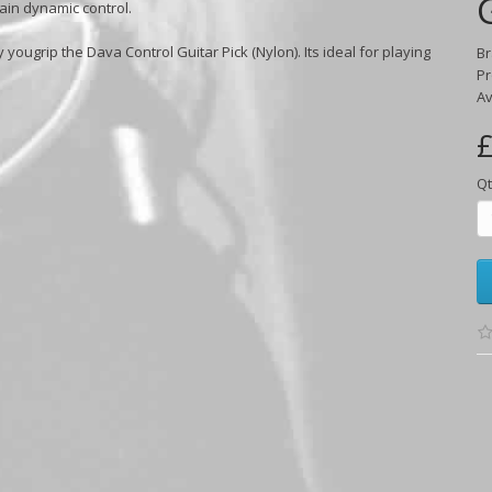
gain dynamic control.
y yougrip the Dava Control Guitar Pick (Nylon). Its ideal for playing
B
Pr
Av
£
Qt