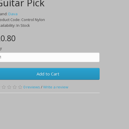
Guitar Pick
rand:
Dava
oduct Code:
Control Nylon
ailability:
In Stock
0.80
y
Add to Cart
0
reviews
/
Write a review