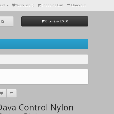
ount
Wish List (0)
Shopping Cart
Checkout
0 item(s) - £0.00
Dava Control Nylon