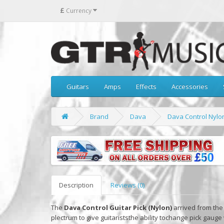
£
Currency
Guitars
Amps
Effects
Accessories
Brand
Dava
Dava Control Nylon
Description
Reviews (0)
The
Dava Control Guitar Pick (Nylon)
arrived from the 
plectrum to give guitariststhe ability tochange pick gauge 