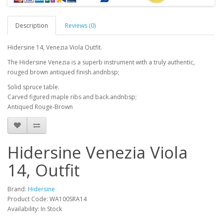
Description
Reviews (0)
Hidersine 14, Venezia Viola Outfit.
The Hidersine Venezia is a superb instrument with a truly authentic,
rouged brown antiqued finish.andnbsp;
Solid spruce table.
Carved figured maple ribs and back.andnbsp;
Antiqued Rouge-Brown
Hidersine Venezia Viola
14, Outfit
Brand:
Hidersine
Product Code:
WA100SRA14
Availability:
In Stock