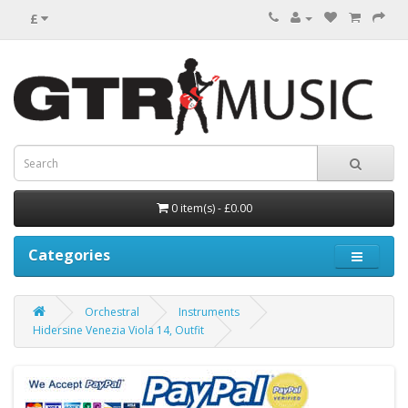
£
0 item(s) - £0.00
Categories
Orchestral
Instruments
Hidersine Venezia Viola 14, Outfit