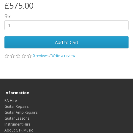
£575.00
Qty
Add to Cart
0
reviews
/
Write a review
Information
PA Hire
Guitar Repairs
Guitar Amp Repairs
Guitar Lessons
Instrument Hire
About GTR Music