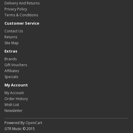
Delivery And Returns
Privacy Policy
Terms & Conditions
Customer Service
Contact Us
Returns
Site Map
Extras
Brands
Gift Vouchers
Affiliates
Specials
My Account
My Account
Order History
Wish List
Newsletter
Powered By
OpenCart
GTR Music © 2015