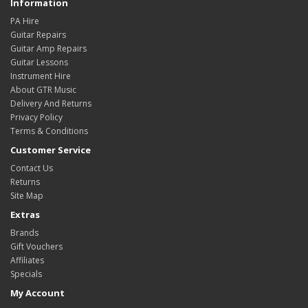
Information
PA Hire
Guitar Repairs
Guitar Amp Repairs
Guitar Lessons
Instrument Hire
About GTR Music
Delivery And Returns
Privacy Policy
Terms & Conditions
Customer Service
Contact Us
Returns
Site Map
Extras
Brands
Gift Vouchers
Affiliates
Specials
My Account