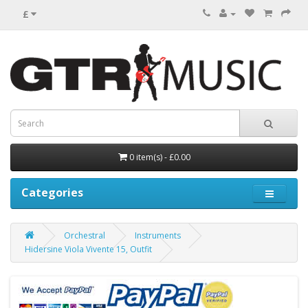
£
0 item(s) - £0.00
Categories
Orchestral
Instruments
Hidersine Viola Vivente 15, Outfit