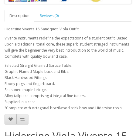
Description
Reviews (0)
Hidersine Vivente 15.5andquot; Viola Outfit.
Vivente instruments redefine the expectations of a student outfit. Based
upon a traditional tonal core, these superb student stringed instruments
will give the beginner the very best introduction to the world of music.
Complete with quality bow and case.
Selected Straight Grained Spruce Table.
Graphic Flamed Maple back and Ribs.
Black Hardwood Fittings.
Ebony pegs and fingerboard.
Seasoned maple bridge.
Alloy tailpiece comprising 4 integral fine tuners.
Supplied in a case.
?Complete with octagonal brazilwood stick bow and Hidersine rosin.
Hidersine Viola Vivente 15,