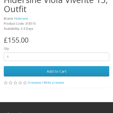
Outfit
Brand:
Hidersine
Product Code:
318115
Availability:
2-3 Days
£155.00
Qty
Add to Cart
0
reviews
/
Write a review