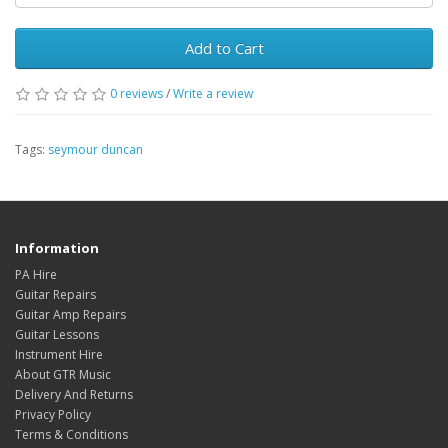
Add to Cart
0
reviews
/
Write a review
Tags:
seymour duncan
Information
PA Hire
Guitar Repairs
Guitar Amp Repairs
Guitar Lessons
Instrument Hire
About GTR Music
Delivery And Returns
Privacy Policy
Terms & Conditions