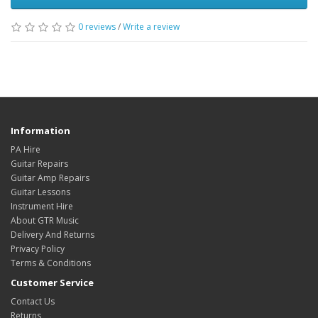
0
reviews
/
Write a review
Information
PA Hire
Guitar Repairs
Guitar Amp Repairs
Guitar Lessons
Instrument Hire
About GTR Music
Delivery And Returns
Privacy Policy
Terms & Conditions
Customer Service
Contact Us
Returns