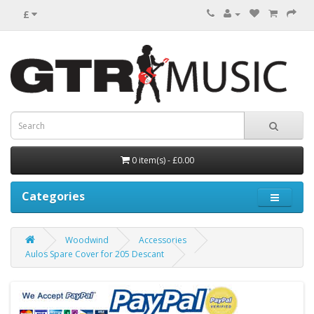
£
0 item(s) - £0.00
Categories
Woodwind
Accessories
Aulos Spare Cover for 205 Descant