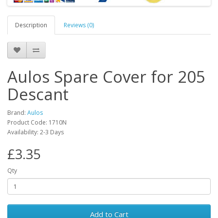
Description
Reviews (0)
Aulos Spare Cover for 205
Descant
Brand:
Aulos
Product Code:
1710N
Availability:
2-3 Days
£3.35
Qty
Add to Cart