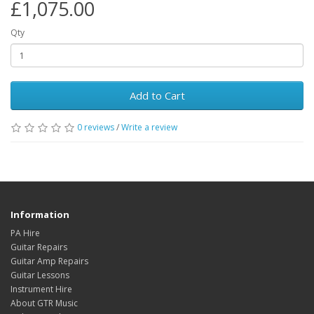
£1,075.00
Qty
Add to Cart
0
reviews
/
Write a review
Information
PA Hire
Guitar Repairs
Guitar Amp Repairs
Guitar Lessons
Instrument Hire
About GTR Music