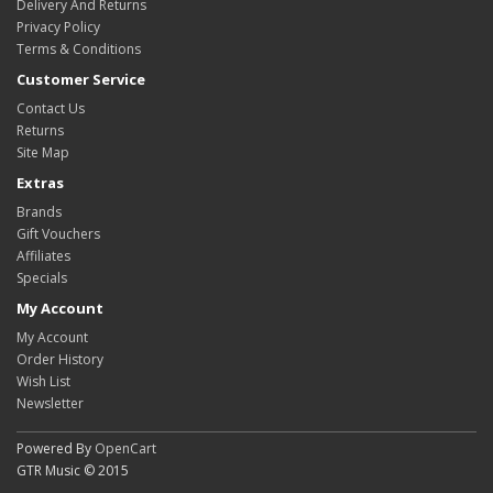
Delivery And Returns
Privacy Policy
Terms & Conditions
Customer Service
Contact Us
Returns
Site Map
Extras
Brands
Gift Vouchers
Affiliates
Specials
My Account
My Account
Order History
Wish List
Newsletter
Powered By
OpenCart
GTR Music © 2015