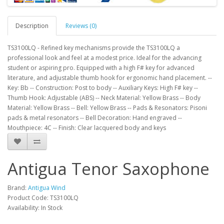
Description
Reviews (0)
TS3100LQ - Refined key mechanisms provide the TS3100LQ a
professional look and feel at a modest price. Ideal for the advancing
student or aspiring pro. Equipped with a high F# key for advanced
literature, and adjustable thumb hook for ergonomic hand placement. --
Key: Bb -- Construction: Post to body -- Auxiliary Keys: High F# key --
Thumb Hook: Adjustable (ABS) -- Neck Material: Yellow Brass -- Body
Material: Yellow Brass -- Bell: Yellow Brass -- Pads & Resonators: Pisoni
pads & metal resonators -- Bell Decoration: Hand engraved --
Mouthpiece: 4C -- Finish: Clear lacquered body and keys
Antigua Tenor Saxophone
Brand:
Antigua Wind
Product Code:
TS3100LQ
Availability:
In Stock