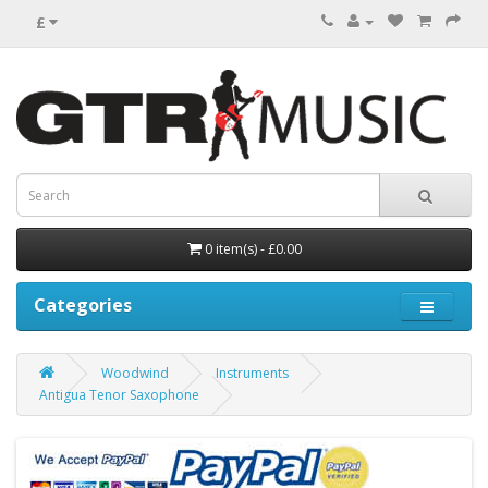
£
0 item(s) - £0.00
Categories
Woodwind
Instruments
Antigua Tenor Saxophone