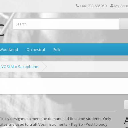
+441733 685050
My Acc
Woodwind
Orchestral
Folk
a VOSI Alto Saxophone
fically designed to meet the demands of first time students. Only
ates are used to craft Vosi instruments. - Key Eb - Post to body