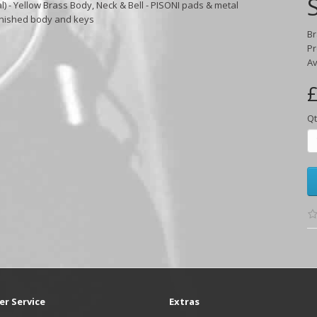
) - Yellow Brass Body, Neck & Bell - PISONI pads & metal
inished body and keys
B
Pr
Av
£
Qt
r Service
Extras