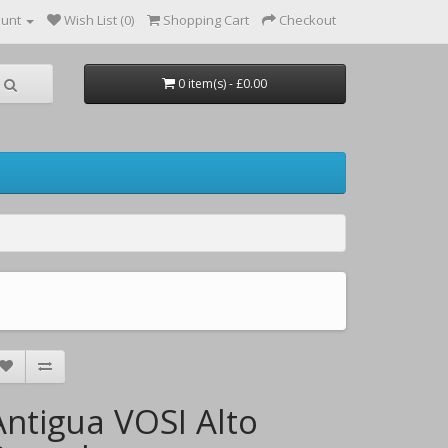
ount
Wish List (0)
Shopping Cart
Checkout
0 item(s) - £0.00
Antigua VOSI Alto