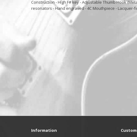
Construction - High F# key - Adjustable Thumb Hook (Metal
resonators - Hand engraved - 4C Mouthpiece - Lacquer-f
Information
Custome