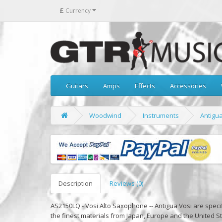
£
Currency
Guitars
Amps
Effects
Accessories
Woodwind
Instruments
Antigu
Description
Reviews (0)
AS2150LQ - Vosi Alto Saxophone -- Antigua Vosi are speci
the finest materials from Japan, Europe and the United St