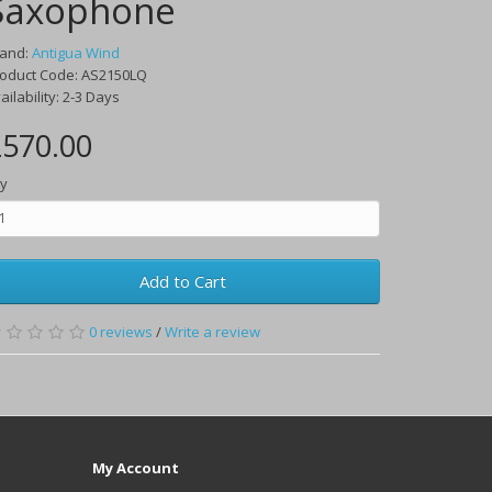
Saxophone
rand:
Antigua Wind
oduct Code:
AS2150LQ
ailability:
2-3 Days
570.00
y
Add to Cart
0
reviews
/
Write a review
My Account