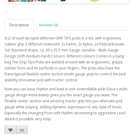
Description
Reviews (0)
6 (2 of each tip type) different GRIP TIPS picks in a set, with ergonomic
rubber grip 3 different materials: 2x Delrin, 2x Nylon, 2x Polycarbonate
Gel Standard shape, ca. 30 x 25.5 mm Gauge: variable - Multi-Gauge
Design (soft-medium-hard) Colours: different colours Comes in a hang
bag The Grip Tips Picks are welded around with an ergonomic, grippy
rubber form and lie perfectly in your fingers. The picks also have the
Dava-typical flexible centre section (multi-gauge grip) to control the pick
stability.Innovative pick with tractor control.
Now you can have rhythm and lead in one controllable pick! Dava's multi-
gauge design immediately gives you the exact gauge you want. The
flexible center section and amazing tractor grip lets you alternate pick
gauge while playing, adding dynamic expression to any style of music.
Especially the changing from soft rhythm-strumming to aggressive Lead
attack is possible very easy.