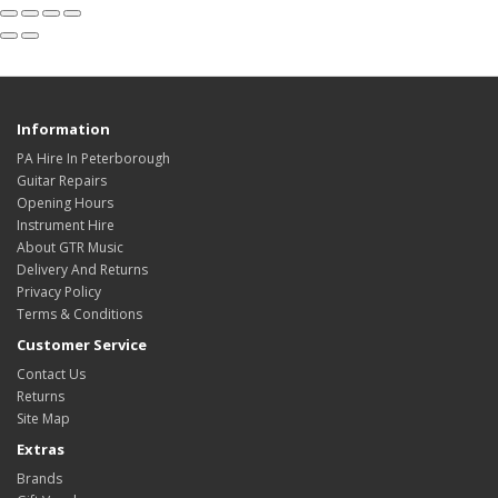
Information
PA Hire In Peterborough
Guitar Repairs
Opening Hours
Instrument Hire
About GTR Music
Delivery And Returns
Privacy Policy
Terms & Conditions
Customer Service
Contact Us
Returns
Site Map
Extras
Brands