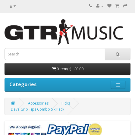
£
0 item(s) - £0.00
Categories
Accessories
Picks
Dava Grip Tips Combo Six Pack