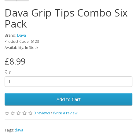
Dava Grip Tips Combo Six
Pack
Brand:
Dava
Product Code:
6123
Availability:
In Stock
£8.99
Qty
Add to Cart
0
reviews
/
Write a review
Tags:
dava