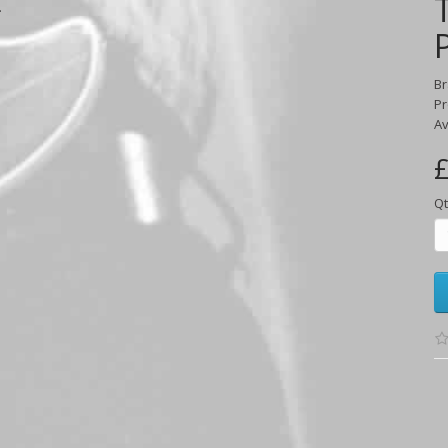
.
B
Pr
Av
£
Qt