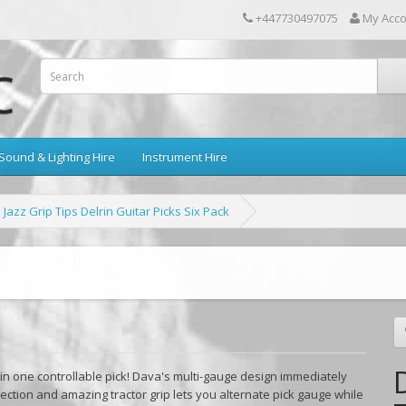
+447730497075
My Acc
Sound & Lighting Hire
Instrument Hire
Jazz Grip Tips Delrin Guitar Picks Six Pack
n one controllable pick! Dava's multi-gauge design immediately
ection and amazing tractor grip lets you alternate pick gauge while