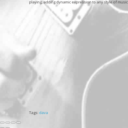
playing, adding dynamic expression to any style of music
Tags:
dava