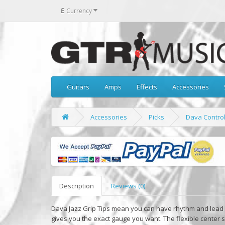
£
Currency
Guitars
Amps
Effects
Accessories
Accessories
Picks
Dava Control 
Description
Reviews (0)
Dava Jazz Grip Tips mean you can have rhythm and lead i
gives you the exact gauge you want. The flexible center s