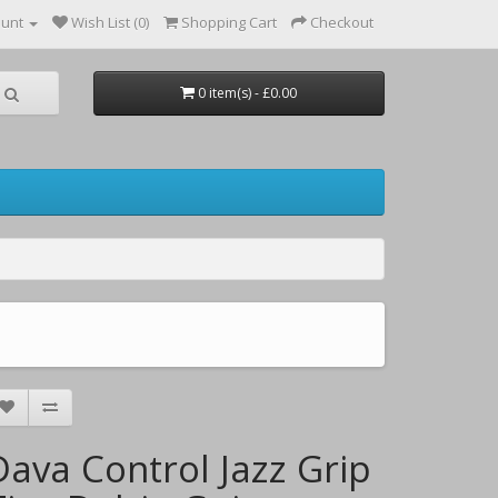
ount
Wish List (0)
Shopping Cart
Checkout
0 item(s) - £0.00
Dava Control Jazz Grip