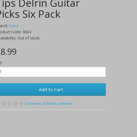
Tips Delrin Guitar
Picks Six Pack
rand:
Dava
oduct Code:
9024
ailability:
Out of stock
8.99
y
Add to Cart
0
reviews
/
Write a review