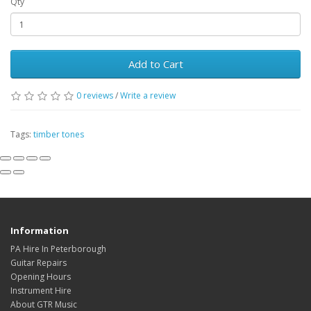
Qty
Add to Cart
0
reviews
/
Write a review
Tags:
timber tones
Information
PA Hire In Peterborough
Guitar Repairs
Opening Hours
Instrument Hire
About GTR Music