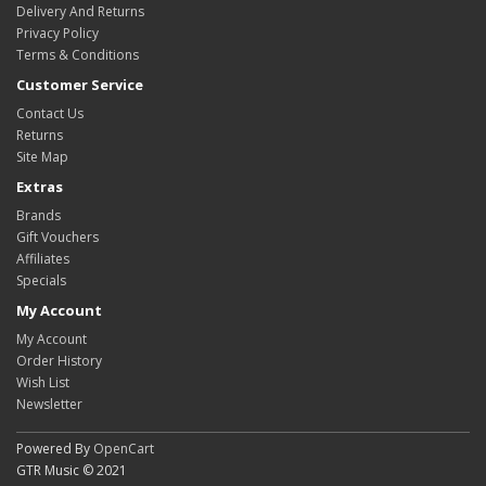
Delivery And Returns
Privacy Policy
Terms & Conditions
Customer Service
Contact Us
Returns
Site Map
Extras
Brands
Gift Vouchers
Affiliates
Specials
My Account
My Account
Order History
Wish List
Newsletter
Powered By
OpenCart
GTR Music © 2021