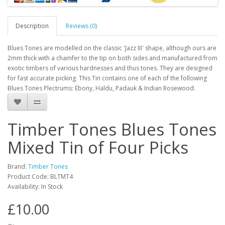
Description
Reviews (0)
Blues Tones are modelled on the classic 'Jazz III' shape, although ours are
2mm thick with a chamfer to the tip on both sides and manufactured from
exotic timbers of various hardnesses and thus tones. They are designed
for fast accurate picking. This Tin contains one of each of the following
Blues Tones Plectrums: Ebony, Haldu, Padauk & Indian Rosewood.
Timber Tones Blues Tones
Mixed Tin of Four Picks
Brand:
Timber Tones
Product Code:
BLTMT4
Availability:
In Stock
£10.00