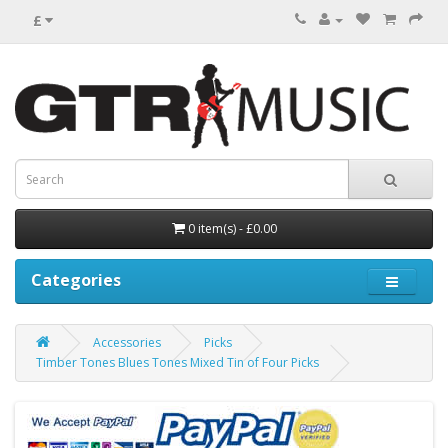
£
0 item(s) - £0.00
Categories
Accessories
Picks
Timber Tones Blues Tones Mixed Tin of Four Picks