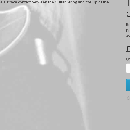
e surface contact between the Guitar String and the Tip of the
B
Pr
Av
£
Qt