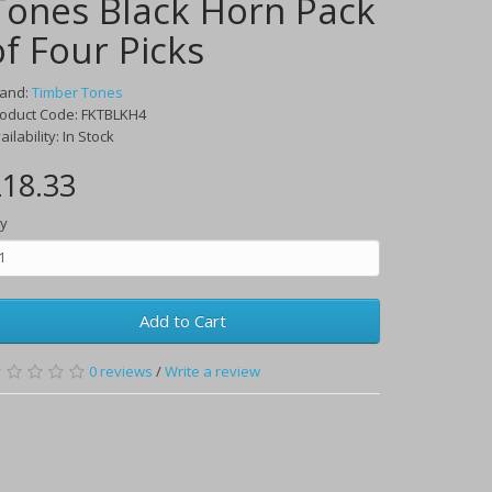
Tones Black Horn Pack
of Four Picks
rand:
Timber Tones
oduct Code:
FKTBLKH4
ailability:
In Stock
18.33
y
Add to Cart
0
reviews
/
Write a review