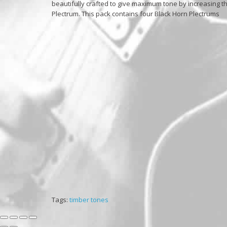
beautifully crafted to give maximum tone by increasing th
Plectrum. This pack contains four Black Horn Plectrums
Tags:
timber tones