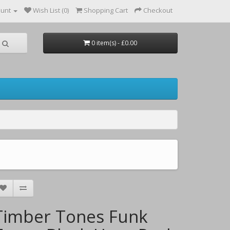
ount
Wish List (0)
Shopping Cart
Checkout
0 item(s) - £0.00
Timber Tones Funk