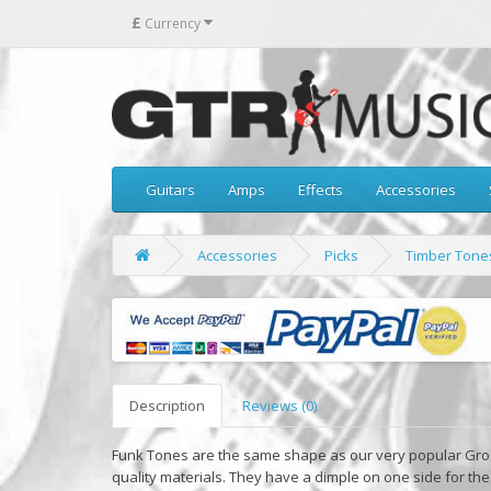
£
Currency
Guitars
Amps
Effects
Accessories
Accessories
Picks
Timber Tones
Description
Reviews (0)
Funk Tones are the same shape as our very popular Gro
quality materials. They have a dimple on one side for th