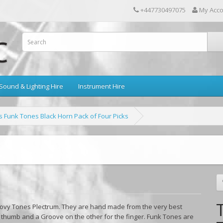
+447730497075
My Acc
Sound & Lighting Hire
Instrument Hire
 Funk Tones Black Horn Pack of Four Picks
ovy Tones Plectrum. They are hand made from the very best
e thumb and a Groove on the other for the finger. Funk Tones are