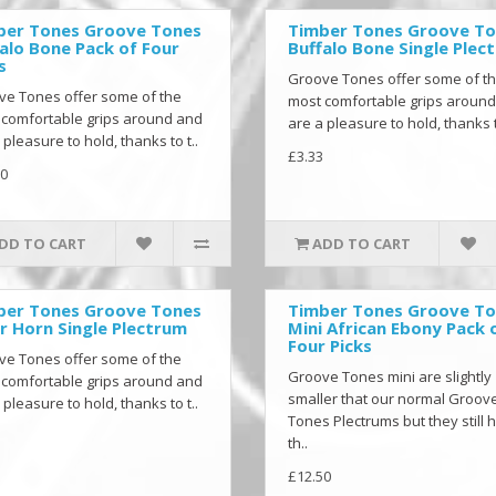
ber Tones Groove Tones
Timber Tones Groove T
alo Bone Pack of Four
Buffalo Bone Single Plec
s
Groove Tones offer some of t
ve Tones offer some of the
most comfortable grips aroun
 comfortable grips around and
are a pleasure to hold, thanks t
 pleasure to hold, thanks to t..
£3.33
0
DD TO CART
ADD TO CART
ber Tones Groove Tones
Timber Tones Groove T
r Horn Single Plectrum
Mini African Ebony Pack 
Four Picks
ve Tones offer some of the
Groove Tones mini are slightly
 comfortable grips around and
smaller that our normal Groov
 pleasure to hold, thanks to t..
Tones Plectrums but they still 
th..
£12.50