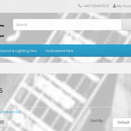
+447730497075
My Acc
Sound & Lighting Hire
Instrument Hire
s
Compare (0)
Sort By: