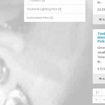
- Tuners (0)
th..
Sound & Lighting Hire (0)
£3.33
Instrument Hire (2)
A
Tim
Mini
Pick
Groov
small
Tones
th..
£12.5
A
|<
>
>