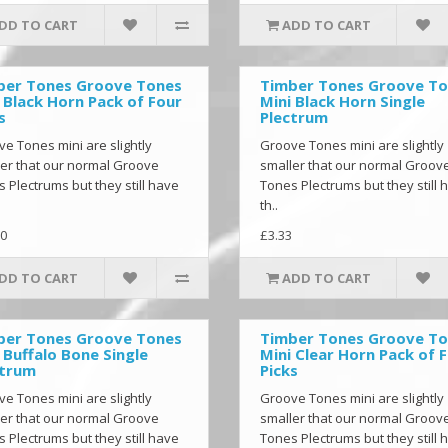
DD TO CART
ADD TO CART
ber Tones Groove Tones
Timber Tones Groove T
 Black Horn Pack of Four
Mini Black Horn Single
s
Plectrum
e Tones mini are slightly
Groove Tones mini are slightly
er that our normal Groove
smaller that our normal Groov
 Plectrums but they still have
Tones Plectrums but they still 
th..
0
£3.33
DD TO CART
ADD TO CART
ber Tones Groove Tones
Timber Tones Groove T
 Buffalo Bone Single
Mini Clear Horn Pack of 
ctrum
Picks
e Tones mini are slightly
Groove Tones mini are slightly
er that our normal Groove
smaller that our normal Groov
 Plectrums but they still have
Tones Plectrums but they still 