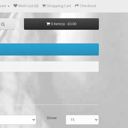
ount
Wish List (0)
Shopping Cart
Checkout
0 item(s) - £0.00
Show: