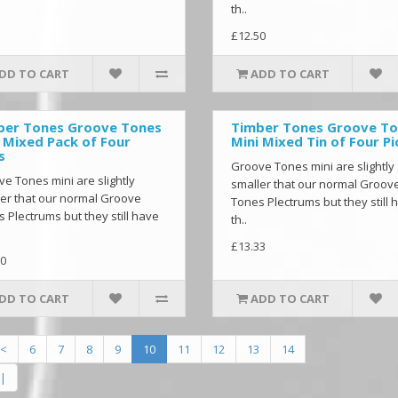
th..
£12.50
DD TO CART
ADD TO CART
ber Tones Groove Tones
Timber Tones Groove T
 Mixed Pack of Four
Mini Mixed Tin of Four Pi
s
Groove Tones mini are slightly
e Tones mini are slightly
smaller that our normal Groov
er that our normal Groove
Tones Plectrums but they still 
 Plectrums but they still have
th..
£13.33
0
DD TO CART
ADD TO CART
<
6
7
8
9
10
11
12
13
14
|