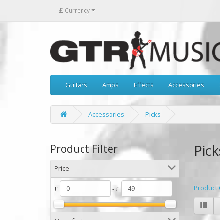
£
Currency
Guitars
Amps
Effects
Accessories
Accessories
Picks
Pick
Product Filter
Price
Product 
£
- £