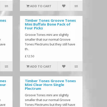
ADD TO CART
ones
Timber Tones Groove Tones
Mini Buffalo Bone Pack of
Four Picks
Groove Tones mini are slightly
e
smaller that our normal Groove
have
Tones Plectrums but they still have
th..
£12.50
ADD TO CART
ones
Timber Tones Groove Tones
Four
Mini Clear Horn Single
Plectrum
Groove Tones mini are slightly
e
smaller that our normal Groove
have
Tones Plectrums but they still have