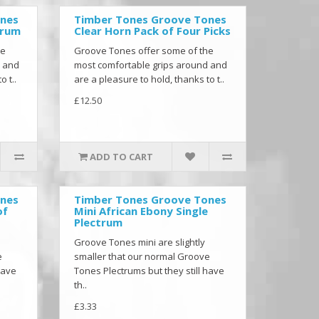
ones
Timber Tones Groove Tones
trum
Clear Horn Pack of Four Picks
he
Groove Tones offer some of the
d and
most comfortable grips around and
o t..
are a pleasure to hold, thanks to t..
£12.50
ADD TO CART
ones
Timber Tones Groove Tones
of
Mini African Ebony Single
Plectrum
Groove Tones mini are slightly
e
smaller that our normal Groove
have
Tones Plectrums but they still have
th..
£3.33