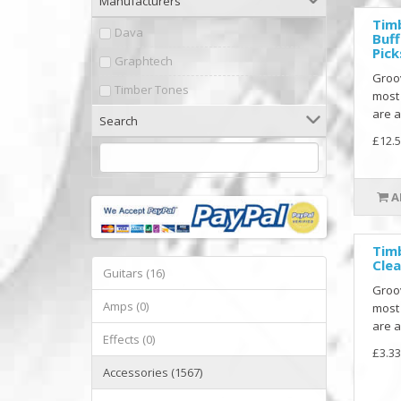
Manufacturers
Tim
Dava
Buff
Pick
Graphtech
Groo
Timber Tones
most
are a
Search
£12.5
A
Tim
Clea
Guitars (16)
Groo
Amps (0)
most
are a
Effects (0)
£3.33
Accessories (1567)