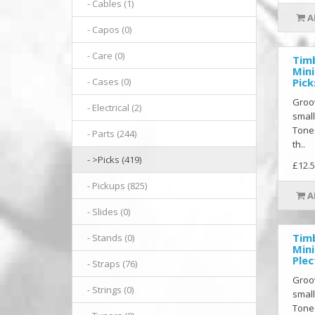
- Cables (1)
A
- Capos (0)
- Care (0)
Tim
Mini
Pick
- Cases (0)
Groov
- Electrical (2)
small
Tones
- Parts (244)
th..
- >Picks (419)
£12.5
- Pickups (825)
A
- Slides (0)
Tim
- Stands (0)
Mini
Ple
- Straps (76)
Groov
- Strings (0)
small
Tones