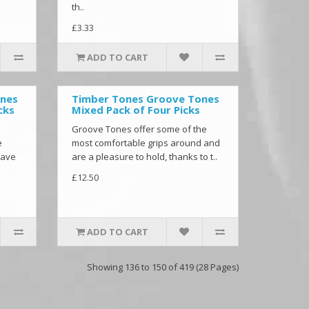
th..
£3.33
ADD TO CART
ones
Timber Tones Groove Tones
cks
Mixed Pack of Four Picks
Groove Tones offer some of the
e
most comfortable grips around and
have
are a pleasure to hold, thanks to t..
£12.50
ADD TO CART
Showing 136 to 150 of 419 (28 Pages)