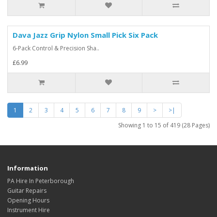
Dava Jazz Grip Nylon Small Pick Six Pack
6-Pack Control & Precision Sha..
£6.99
1
2
3
4
5
6
7
8
9
>
>|
Showing 1 to 15 of 419 (28 Pages)
Information
PA Hire In Peterborough
Guitar Repairs
Opening Hours
Instrument Hire