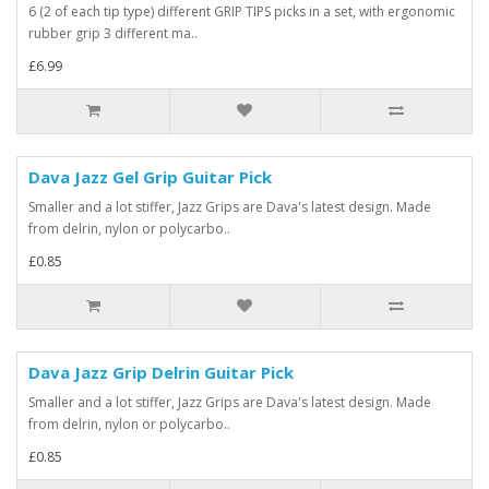
6 (2 of each tip type) different GRIP TIPS picks in a set, with ergonomic
rubber grip 3 different ma..
£6.99
Dava Jazz Gel Grip Guitar Pick
Smaller and a lot stiffer, Jazz Grips are Dava's latest design. Made
from delrin, nylon or polycarbo..
£0.85
Dava Jazz Grip Delrin Guitar Pick
Smaller and a lot stiffer, Jazz Grips are Dava's latest design. Made
from delrin, nylon or polycarbo..
£0.85