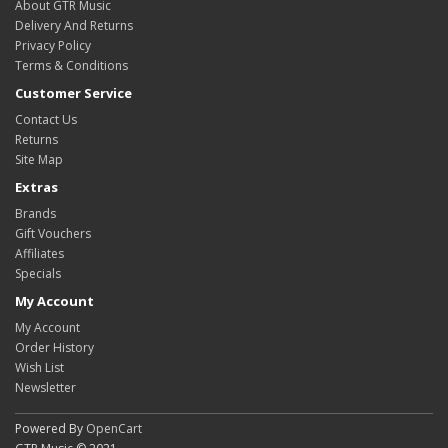
About GTR Music
Delivery And Returns
Privacy Policy
Terms & Conditions
Customer Service
Contact Us
Returns
Site Map
Extras
Brands
Gift Vouchers
Affiliates
Specials
My Account
My Account
Order History
Wish List
Newsletter
Powered By
OpenCart