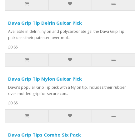
Dava Grip Tip Delrin Guitar Pick
Available in delrin, nylon and polycarbonate gel the Dava Grip Tip
pick uses their patented over-mol..
£0.85
Dava Grip Tip Nylon Guitar Pick
Dava's popular Grip Tip pick with a Nylon tip. Includes their rubber
over-molded grip for secure con..
£0.85
Dava Grip Tips Combo Six Pack