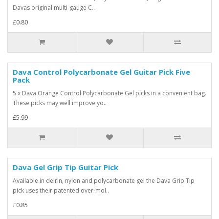
Davas original multi-gauge C..
£0.80
Dava Control Polycarbonate Gel Guitar Pick Five
Pack
5 x Dava Orange Control Polycarbonate Gel picks in a convenient bag.
These picks may well improve yo..
£5.99
Dava Gel Grip Tip Guitar Pick
Available in delrin, nylon and polycarbonate gel the Dava Grip Tip
pick uses their patented over-mol..
£0.85