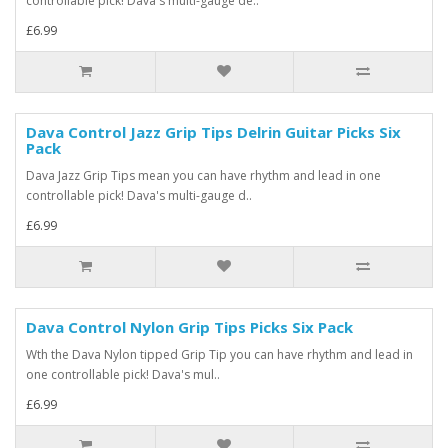
controllable pick! Dava's multi-gauge de..
£6.99
Dava Control Jazz Grip Tips Delrin Guitar Picks Six
Pack
Dava Jazz Grip Tips mean you can have rhythm and lead in one
controllable pick! Dava's multi-gauge d..
£6.99
Dava Control Nylon Grip Tips Picks Six Pack
Wth the Dava Nylon tipped Grip Tip you can have rhythm and lead in
one controllable pick! Dava's mul..
£6.99