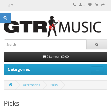
£
0 item(s) - £0.00
Categories
Accessories
Picks
Picks