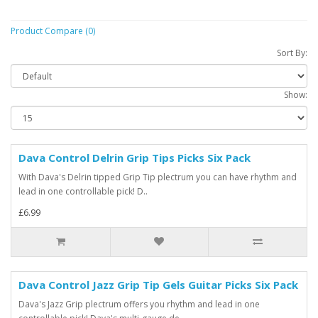
Product Compare (0)
Sort By:
Show:
Dava Control Delrin Grip Tips Picks Six Pack
With Dava's Delrin tipped Grip Tip plectrum you can have rhythm and
lead in one controllable pick! D..
£6.99
Dava Control Jazz Grip Tip Gels Guitar Picks Six Pack
Dava's Jazz Grip plectrum offers you rhythm and lead in one