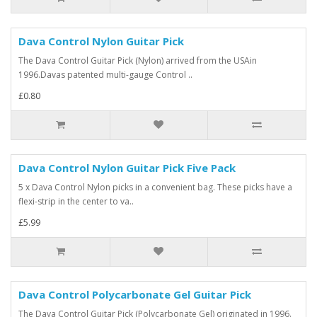
Dava Control Nylon Guitar Pick
The Dava Control Guitar Pick (Nylon) arrived from the USAin
1996.Davas patented multi-gauge Control ..
£0.80
Dava Control Nylon Guitar Pick Five Pack
5 x Dava Control Nylon picks in a convenient bag. These picks have a
flexi-strip in the center to va..
£5.99
Dava Control Polycarbonate Gel Guitar Pick
The Dava Control Guitar Pick (Polycarbonate Gel) originated in 1996.