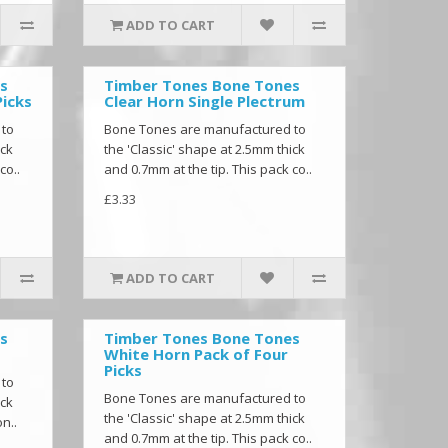
ADD TO CART
s
Timber Tones Bone Tones
Picks
Clear Horn Single Plectrum
 to
Bone Tones are manufactured to
ick
the 'Classic' shape at 2.5mm thick
co..
and 0.7mm at the tip. This pack co..
£3.33
ADD TO CART
s
Timber Tones Bone Tones
White Horn Pack of Four
Picks
 to
Bone Tones are manufactured to
ick
the 'Classic' shape at 2.5mm thick
n..
and 0.7mm at the tip. This pack co..