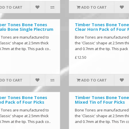
DD TO CART
ADD TO CART
ber Tones Bone Tones
Timber Tones Bone Tone
alo Bone Single Plectrum
Clear Horn Pack of Four 
 Tones are manufactured to
Bone Tones are manufactured
Classic' shape at 2.5mm thick
the 'Classic' shape at 2.5mm th
.7mm at the tip. This pack co..
and 0.7mm at the tip. This pack 
£12.50
DD TO CART
ADD TO CART
ber Tones Bone Tones
Timber Tones Bone Tone
d Pack of Four Picks
Mixed Tin of Four Picks
 Tones are manufactured to
Bone Tones are manufactured
Classic' shape at 2.5mm thick
the 'Classic' shape at 2.5mm th
.7mm at the tip. This pack co..
and 0.7mm at the tip. This Tin co