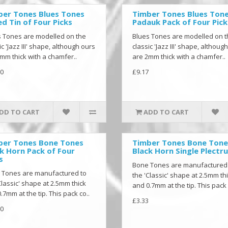
ber Tones Blues Tones
Timber Tones Blues Ton
d Tin of Four Picks
Padauk Pack of Four Pick
 Tones are modelled on the
Blues Tones are modelled on 
ic 'Jazz III' shape, although ours
classic 'Jazz III' shape, althoug
mm thick with a chamfer..
are 2mm thick with a chamfer..
0
£9.17
DD TO CART
ADD TO CART
ber Tones Bone Tones
Timber Tones Bone Tone
k Horn Pack of Four
Black Horn Single Plectr
s
Bone Tones are manufactured
 Tones are manufactured to
the 'Classic' shape at 2.5mm th
Classic' shape at 2.5mm thick
and 0.7mm at the tip. This pack 
.7mm at the tip. This pack co..
£3.33
0