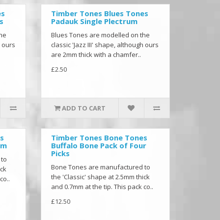
es
Timber Tones Blues Tones
s
Padauk Single Plectrum
the
Blues Tones are modelled on the
h ours
classic 'Jazz III' shape, although ours
are 2mm thick with a chamfer..
£2.50
ADD TO CART
s
Timber Tones Bone Tones
um
Buffalo Bone Pack of Four
Picks
 to
Bone Tones are manufactured to
ick
the 'Classic' shape at 2.5mm thick
co..
and 0.7mm at the tip. This pack co..
£12.50