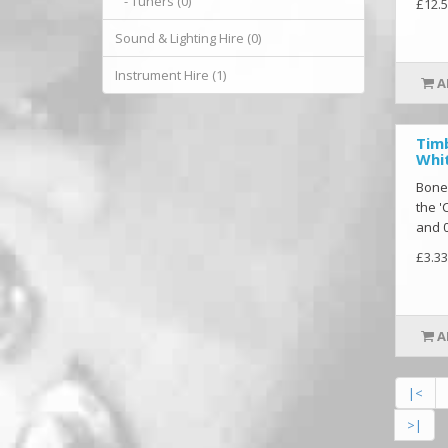
- Tuners (0)
£12.5
Sound & Lighting Hire (0)
Instrument Hire (1)
A
Tim
Whit
Bone
the '
and 0
£3.33
A
|<
>|