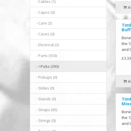
- Cables (1)
A
- Capos (0)
- Care (3)
Tim
Buff
- Cases (0)
Bone
the '
- Electrical (2)
and 0
- Parts (550)
£3.33
- >Picks (393)
- Pickups (0)
A
- Slides (0)
Tim
- Stands (0)
Mixe
- Straps (65)
Bone
the '
- Strings (0)
and 0