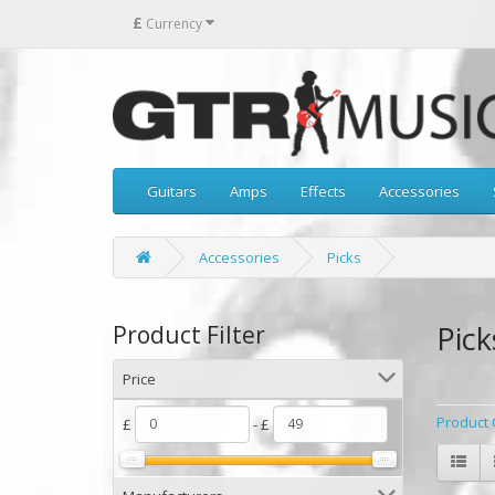
£
Currency
Guitars
Amps
Effects
Accessories
Accessories
Picks
Pick
Product Filter
Price
Product 
£
- £