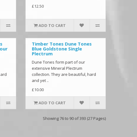
£12.50
ADD TO CART
s
Timber Tones Dune Tones
Four
Blue Goldstone Single
Plectrum
Dune Tones form part of our
extensive Mineral Plectrum
hard
collection. They are beautiful, hard
and yet ..
£10.00
ADD TO CART
Showing 76 to 90 of 393 (27 Pages)