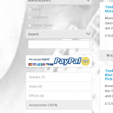
Manufacturers
Tim
Dava
Mixe
Graphtech
Blues
class
Timber Tones
are 2
Search
£10.0
A
Tim
Blac
Guitars (7)
Pick
Bone
Amps (0)
the '
Effects (0)
and 0
£12.5
Accessories (1014)