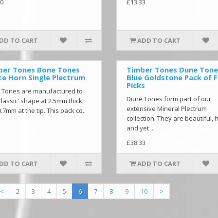
0
£13.33
DD TO CART
ADD TO CART
ber Tones Bone Tones
Timber Tones Dune Tone
e Horn Single Plectrum
Blue Goldstone Pack of 
Picks
 Tones are manufactured to
Dune Tones form part of our
Classic' shape at 2.5mm thick
extensive Mineral Plectrum
.7mm at the tip. This pack co..
collection. They are beautiful, 
and yet ..
£38.33
DD TO CART
ADD TO CART
<
2
3
4
5
6
7
8
9
10
>