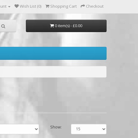
ount
Wish List (0)
Shopping Cart
Checkout
0 item(s) - £0.00
Show: