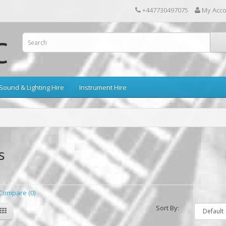
+447730497075
My Acc
Sound & Lighting Hire
Instrument Hire
s
Compare (0)
Sort By: