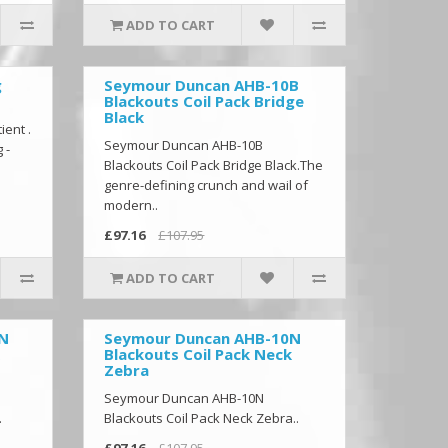
ADD TO CART
g
Seymour Duncan AHB-10B
Blackouts Coil Pack Bridge
Black
ient .
Seymour Duncan AHB-10B
 -
Blackouts Coil Pack Bridge Black.The
.
genre-defining crunch and wail of
modern..
£97.16
£107.95
ADD TO CART
0N
Seymour Duncan AHB-10N
Blackouts Coil Pack Neck
Zebra
Seymour Duncan AHB-10N
.
Blackouts Coil Pack Neck Zebra..
£97.16
£107.95