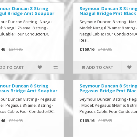
mour Duncan 8 String
Seymour Duncan 8 Strin
gul Bridge Amt Soapbar
Nazgul Bridge Pmt Black
ur Duncan 8 string - Nazgul.
Seymour Duncan 8 string - Naz
: Nazgul 7Name: 8 string -
Model: Nazgul 7Name: 8 string 
ulCable: Four ConductorDC
NazgulCable: Four ConductorD
Resi..
.46
£214.95
£169.16
£187.95
DD TO CART
ADD TO CART
mour Duncan 8 String
Seymour Duncan 8 Strin
asus Bridge Amt Soapbar
Pegasus Bridge Pmt Blac
our Duncan 8 string - Pegasus
Seymour Duncan 8 string - Pe
el: Pegasus 8Name: 8 string -
. Model: Pegasus 8Name: 8 strin
us Cable: Four ConductorDC..
Pegasus Cable: Four Conductor
.46
£214.95
£169.16
£187.95