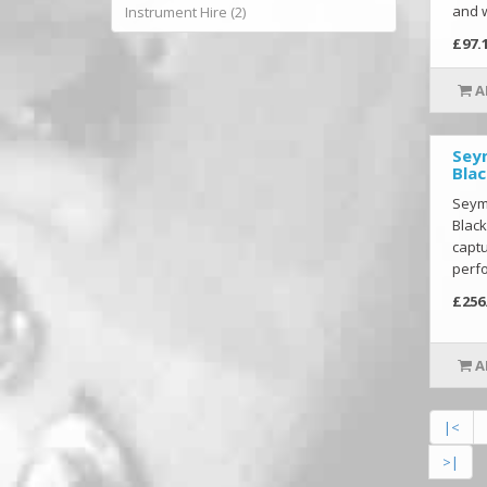
and w
Instrument Hire (2)
£97.
A
Sey
Blac
Seym
Black
captu
perfo
£256
A
|<
>|