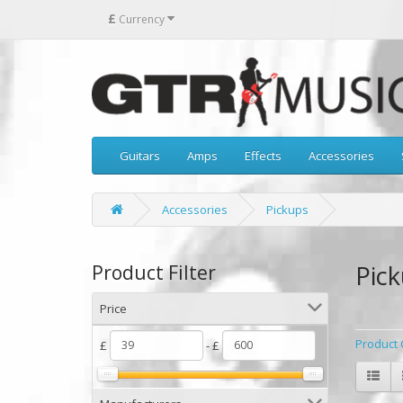
£
Currency
Guitars
Amps
Effects
Accessories
Accessories
Pickups
Pic
Product Filter
Price
Product 
£
- £