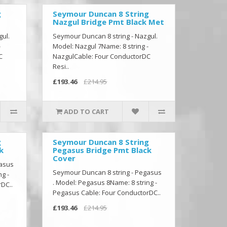
g
Seymour Duncan 8 String
Nazgul Bridge Pmt Black Met
gul.
Seymour Duncan 8 string - Nazgul.
-
Model: Nazgul 7Name: 8 string -
C
NazgulCable: Four ConductorDC
Resi..
£193.46
£214.95
ADD TO CART
g
Seymour Duncan 8 String
k
Pegasus Bridge Pmt Black
Cover
gasus
Seymour Duncan 8 string - Pegasus
g -
. Model: Pegasus 8Name: 8 string -
DC..
Pegasus Cable: Four ConductorDC..
£193.46
£214.95