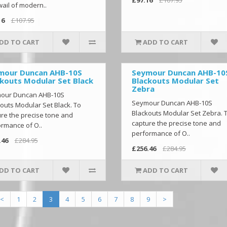
ail of modern..
16
£107.95
DD TO CART
ADD TO CART
mour Duncan AHB-10S
Seymour Duncan AHB-10
kouts Modular Set Black
Blackouts Modular Set
Zebra
our Duncan AHB-10S
Seymour Duncan AHB-10S
outs Modular Set Black. To
Blackouts Modular Set Zebra. 
re the precise tone and
capture the precise tone and
rmance of O..
performance of O..
.46
£284.95
£256.46
£284.95
DD TO CART
ADD TO CART
<
1
2
3
4
5
6
7
8
9
>