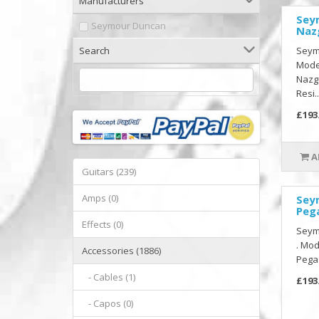
Manufacturers
Sey
Seymour Duncan
Naz
Search
Seymo
Model
Nazg
Resi..
£193
A
Guitars (239)
Amps (0)
Sey
Peg
Effects (0)
Seym
. Mod
Accessories (1886)
Pegas
- Cables (1)
£193
- Capos (0)