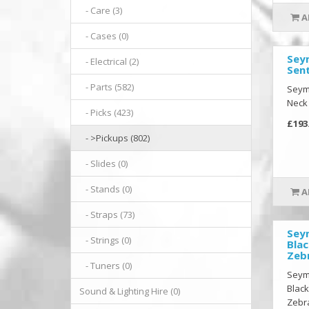
- Care (3)
A
- Cases (0)
Sey
- Electrical (2)
Sen
- Parts (582)
Seymo
Neck
- Picks (423)
£193
- >Pickups (802)
- Slides (0)
- Stands (0)
A
- Straps (73)
Sey
- Strings (0)
Blac
Zeb
- Tuners (0)
Seym
Black
Sound & Lighting Hire (0)
Zebra