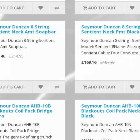
DD TO CART
ADD TO CART
mour Duncan 8 String
Seymour Duncan 8 Strin
tient Neck Amt Soapbar
Sentient Neck Pmt Black
ur Duncan 8 String Sentient
Seymour Duncan 8 string - Sent
 Amt Soapbar..
Model: Sentient 8Name: 8 string
Sentient Cable: Four Conducto.
.46
£214.95
£169.16
£187.95
DD TO CART
ADD TO CART
mour Duncan AHB-10B
Seymour Duncan AHB-1
kouts Coil Pack Bridge
Blackouts Coil Pack Neck
ra
Black
our Duncan AHB-10B
Seymour Duncan AHB-10N
outs Coil Pack Bridge
Blackouts Coil Pack Neck Black.
.The genre-defining crunch
£97.16
£107.95