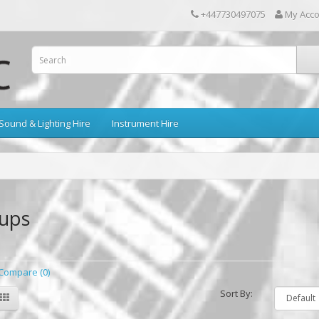
+447730497075
My Acc
Sound & Lighting Hire
Instrument Hire
kups
Compare (0)
Sort By: