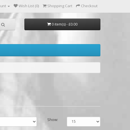
ount
Wish List (0)
Shopping Cart
Checkout
0 item(s) - £0.00
Show: