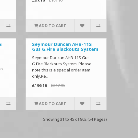
ADD TO CART
S
Seymour Duncan AHB-11S
Gus G.Fire Blackouts System
Seymour Duncan AHB-11S Gus
G.Fire Blackouts System. Please
To
note this is a special order item
only.Re..
£196.16
£217.95
ADD TO CART
Showing 31 to 45 of 802 (54 Pages)