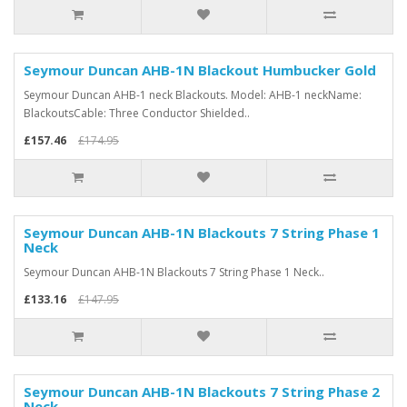
Seymour Duncan AHB-1N Blackout Humbucker Gold
Seymour Duncan AHB-1 neck Blackouts. Model: AHB-1 neckName:
BlackoutsCable: Three Conductor Shielded..
£157.46
£174.95
Seymour Duncan AHB-1N Blackouts 7 String Phase 1
Neck
Seymour Duncan AHB-1N Blackouts 7 String Phase 1 Neck..
£133.16
£147.95
Seymour Duncan AHB-1N Blackouts 7 String Phase 2
Neck