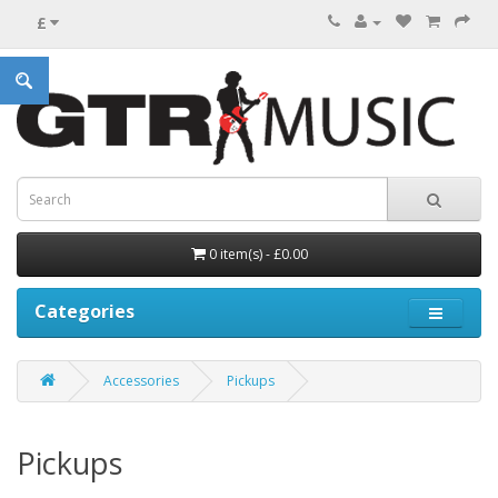
£
0 item(s) - £0.00
Categories
Accessories
Pickups
Pickups