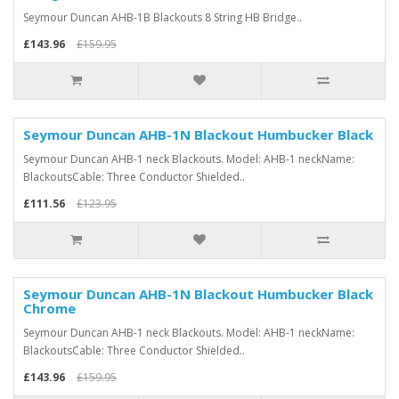
Seymour Duncan AHB-1B Blackouts 8 String HB Bridge..
£143.96
£159.95
Seymour Duncan AHB-1N Blackout Humbucker Black
Seymour Duncan AHB-1 neck Blackouts. Model: AHB-1 neckName:
BlackoutsCable: Three Conductor Shielded..
£111.56
£123.95
Seymour Duncan AHB-1N Blackout Humbucker Black
Chrome
Seymour Duncan AHB-1 neck Blackouts. Model: AHB-1 neckName:
BlackoutsCable: Three Conductor Shielded..
£143.96
£159.95