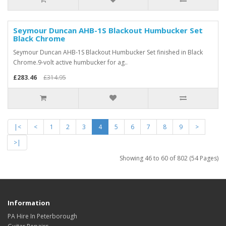
Seymour Duncan AHB-1S Blackout Humbucker Set
Black Chrome
Seymour Duncan AHB-1S Blackout Humbucker Set finished in Black
Chrome.9-volt active humbucker for ag..
£283.46
£314.95
|<
<
1
2
3
4
5
6
7
8
9
>
>|
Showing 46 to 60 of 802 (54 Pages)
Information
PA Hire In Peterborough