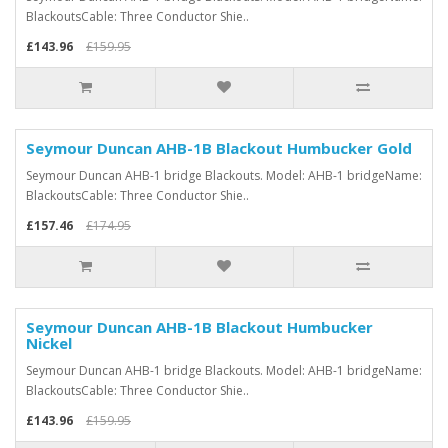
BlackoutsCable: Three Conductor Shie..
£143.96
£159.95
Seymour Duncan AHB-1B Blackout Humbucker Gold
Seymour Duncan AHB-1 bridge Blackouts. Model: AHB-1 bridgeName:
BlackoutsCable: Three Conductor Shie..
£157.46
£174.95
Seymour Duncan AHB-1B Blackout Humbucker
Nickel
Seymour Duncan AHB-1 bridge Blackouts. Model: AHB-1 bridgeName:
BlackoutsCable: Three Conductor Shie..
£143.96
£159.95