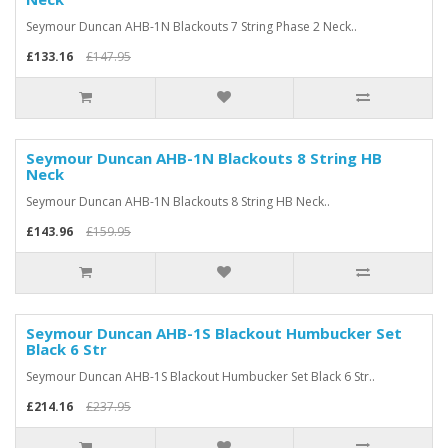
Seymour Duncan AHB-1N Blackouts 7 String Phase 2 Neck..
£133.16
£147.95
Seymour Duncan AHB-1N Blackouts 8 String HB
Neck
Seymour Duncan AHB-1N Blackouts 8 String HB Neck..
£143.96
£159.95
Seymour Duncan AHB-1S Blackout Humbucker Set
Black 6 Str
Seymour Duncan AHB-1S Blackout Humbucker Set Black 6 Str..
£214.16
£237.95