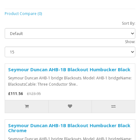
Product Compare (0)
Sort By:
Show:
Seymour Duncan AHB-1B Blackout Humbucker Black
Seymour Duncan AHB-1 bridge Blackouts. Model: AHB-1 bridgeName:
BlackoutsCable: Three Conductor Shie..
£111.56
£123.95
Seymour Duncan AHB-1B Blackout Humbucker Black
Chrome
Seymour Duncan AHB-1 bridge Blackouts. Model: AHB-1 bridgeName: