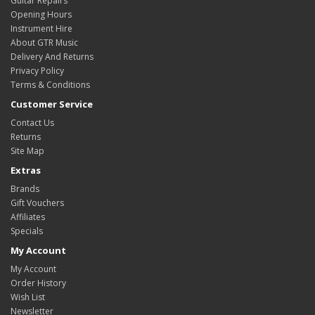
Guitar Repairs
Opening Hours
Instrument Hire
About GTR Music
Delivery And Returns
Privacy Policy
Terms & Conditions
Customer Service
Contact Us
Returns
Site Map
Extras
Brands
Gift Vouchers
Affiliates
Specials
My Account
My Account
Order History
Wish List
Newsletter