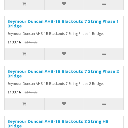
Seymour Duncan AHB-1B Blackouts 7 String Phase 1
Bridge
Seymour Duncan AHB-1B Blackouts 7 String Phase 1 Bridge..
£133.16
£147.95
Seymour Duncan AHB-1B Blackouts 7 String Phase 2
Bridge
Seymour Duncan AHB-1B Blackouts 7 String Phase 2 Bridge..
£133.16
£147.95
Seymour Duncan AHB-1B Blackouts 8 String HB
Bridge