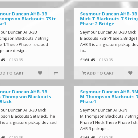
mour Duncan AHB-3B
Seymour Duncan AHB-3B
hompson Blackouts 7Str
Mick T Blackouts 7 Strin
se1
Phase 2 Bridge
our Duncan AHB-3B
Seymour Duncan AHB-3B Mick 
ompson Blackouts 7 String
Blackouts 7Str Phase 2 Bridge
e 1.These Phase I shaped
AHB-3 is a signature pickup de
ps are design..
fo..
.45
£169.95
£161.45
£169.95
DD TO CART
ADD TO CART
mour Duncan AHB-3B
Seymour Duncan AHB-3N
k Thompson Blackouts
M.Thompson Blackouts 
Black
Phase1
our Duncan AHB-3B Mick
Seymour Duncan AHB-3N
pson Blackouts Set Black.The
M.Thompson Blackouts 7 Strin
 is a signature pickup devised
Phase1 Neck.These Phase I s
AHB-3 pickups ..
.45
£289.95
£161.45
£169.95