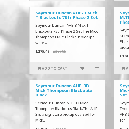
Seymour Duncan AHB-3 Mick
Sey
T Blackouts 7Str Phase 2 Set
M.T
Pha
Seymour Duncan AHB-3 Mick T
Seym
Blackouts 7Str Phase 2 Set.The Mick
M.Th
Thompson EMTY Blackout pickups
Phas
were ..
picku
£275.45
£289.95
£161
ADD TO CART
A
Seymour Duncan AHB-3B
Sey
Mick Thompson Blackouts
Mic
Black
Set 
Seymour Duncan AHB-3B Mick
Seym
Thompson Blackouts Black.The AHB-
Thom
3 is a signature pickup devised for
AHB-3
Mick..
for ..
£149.10
£156.95
£275