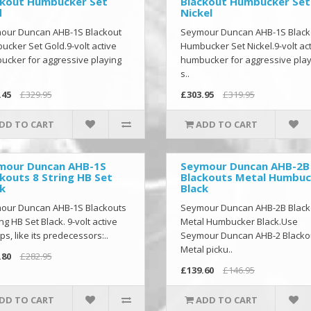
ckout Humbucker Set
Blackout Humbucker Set
d
Nickel
our Duncan AHB-1S Blackout
Seymour Duncan AHB-1S Black
cker Set Gold.9-volt active
Humbucker Set Nickel.9-volt ac
cker for aggressive playing
humbucker for aggressive play
s..
.45
£329.95
£303.95
£319.95
DD TO CART
ADD TO CART
mour Duncan AHB-1S
Seymour Duncan AHB-2B
kouts 8 String HB Set
Blackouts Metal Humbuc
k
Black
our Duncan AHB-1S Blackouts
Seymour Duncan AHB-2B Black
ing HB Set Black. 9-volt active
Metal Humbucker Black.Use
ps, like its predecessors:..
Seymour Duncan AHB-2 Blacko
Metal picku..
.80
£282.95
£139.60
£146.95
DD TO CART
ADD TO CART