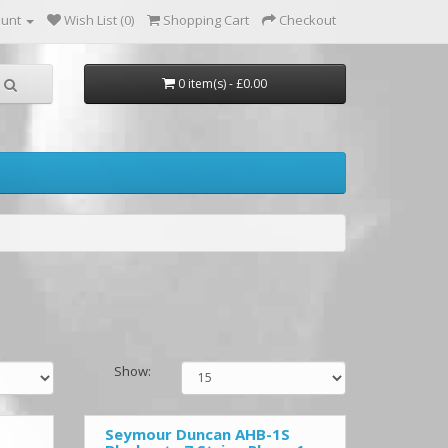
ount
Wish List (0)
Shopping Cart
Checkout
0 item(s) - £0.00
Show:
Seymour Duncan AHB-1S