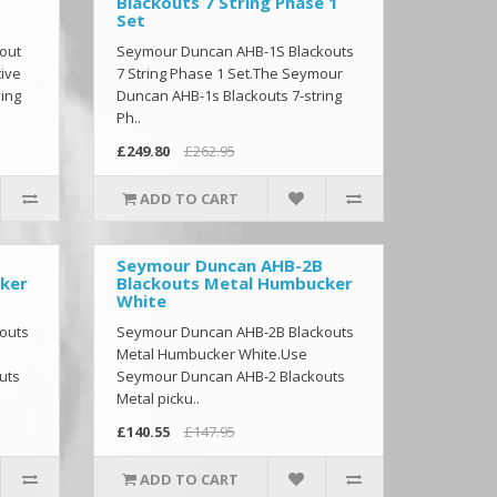
Blackouts 7 String Phase 1
Set
out
Seymour Duncan AHB-1S Blackouts
tive
7 String Phase 1 Set.The Seymour
ing
Duncan AHB-1s Blackouts 7-string
Ph..
£249.80
£262.95
ADD TO CART
Seymour Duncan AHB-2B
ker
Blackouts Metal Humbucker
White
outs
Seymour Duncan AHB-2B Blackouts
Metal Humbucker White.Use
uts
Seymour Duncan AHB-2 Blackouts
Metal picku..
£140.55
£147.95
ADD TO CART