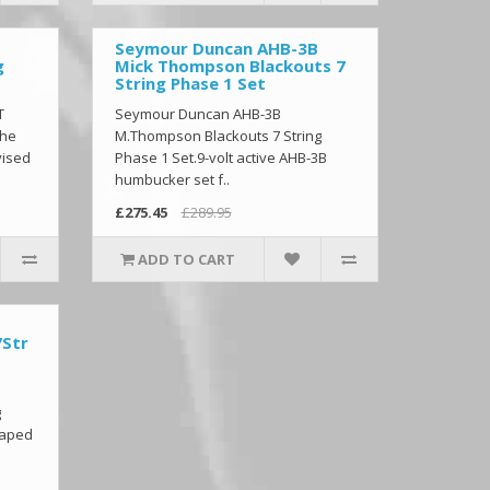
Seymour Duncan AHB-3B
g
Mick Thompson Blackouts 7
String Phase 1 Set
T
Seymour Duncan AHB-3B
The
M.Thompson Blackouts 7 String
vised
Phase 1 Set.9-volt active AHB-3B
humbucker set f..
£275.45
£289.95
ADD TO CART
7Str
g
haped