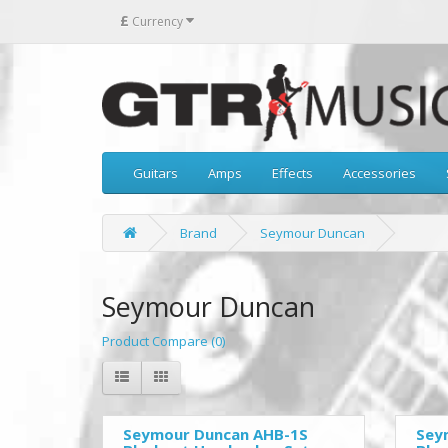
£
Currency
Guitars
Amps
Effects
Accessories
Brand
Seymour Duncan
Seymour Duncan
Product Compare (0)
Seymour Duncan AHB-1S
Sey