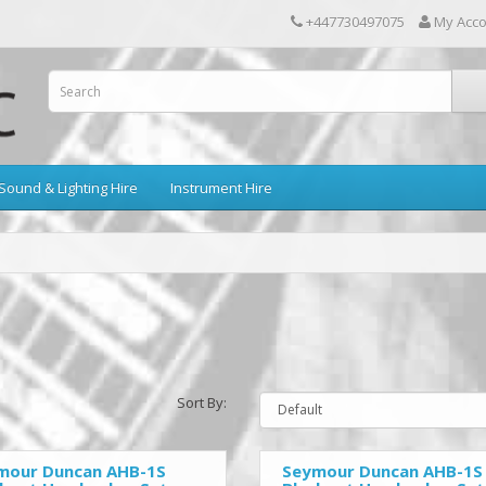
+447730497075
My Acc
Sound & Lighting Hire
Instrument Hire
Sort By:
mour Duncan AHB-1S
Seymour Duncan AHB-1S