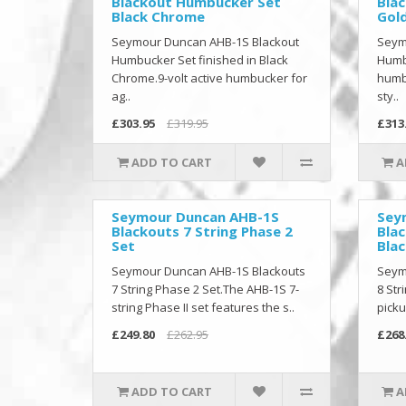
Blackout Humbucker Set
Bla
Black Chrome
Gol
Seymour Duncan AHB-1S Blackout
Seym
Humbucker Set finished in Black
Humbu
Chrome.9-volt active humbucker for
humbu
ag..
sty..
£303.95
£319.95
£313
ADD TO CART
A
Seymour Duncan AHB-1S
Sey
Blackouts 7 String Phase 2
Blac
Set
Blac
Seymour Duncan AHB-1S Blackouts
Seym
7 String Phase 2 Set.The AHB-1S 7-
8 Str
string Phase II set features the s..
picku
£249.80
£262.95
£268
ADD TO CART
A