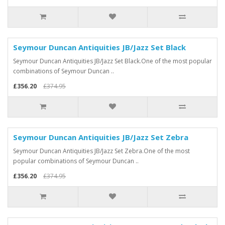
Seymour Duncan Antiquities JB/Jazz Set Black
Seymour Duncan Antiquities JB/Jazz Set Black.One of the most popular
combinations of Seymour Duncan ..
£356.20
£374.95
Seymour Duncan Antiquities JB/Jazz Set Zebra
Seymour Duncan Antiquities JB/Jazz Set Zebra.One of the most
popular combinations of Seymour Duncan ..
£356.20
£374.95