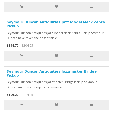
Seymour Duncan Antiquities Jazz Model Neck Zebra
Pickup
Seymour Duncan Antiquities Jazz Model Neck Zebra Pickup.Seymour
Duncan have taken the best of his cl..
£194.70
£204.95
Seymour Duncan Antiquities Jazzmaster Bridge
Pickup
Seymour Duncan Antiquities Jazzmaster Bridge Pickup.Seymour
Duncan Antiquity pickup for Jazzmaster ..
£109.20
£114.95