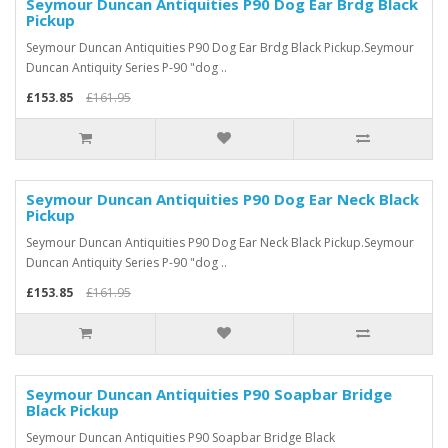
Seymour Duncan Antiquities P90 Dog Ear Brdg Black
Pickup
Seymour Duncan Antiquities P90 Dog Ear Brdg Black Pickup.Seymour
Duncan Antiquity Series P-90 "dog ..
£153.85
£161.95
Seymour Duncan Antiquities P90 Dog Ear Neck Black
Pickup
Seymour Duncan Antiquities P90 Dog Ear Neck Black Pickup.Seymour
Duncan Antiquity Series P-90 "dog ..
£153.85
£161.95
Seymour Duncan Antiquities P90 Soapbar Bridge
Black Pickup
Seymour Duncan Antiquities P90 Soapbar Bridge Black