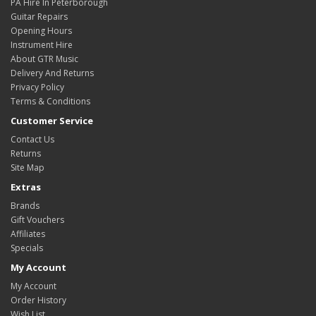
PA Hire In Peterborough
Guitar Repairs
Opening Hours
Instrument Hire
About GTR Music
Delivery And Returns
Privacy Policy
Terms & Conditions
Customer Service
Contact Us
Returns
Site Map
Extras
Brands
Gift Vouchers
Affiliates
Specials
My Account
My Account
Order History
Wish List