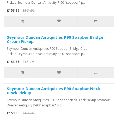
Pickup.Seymour Duncan Antiquity P-90 "soapbar" p..
£153.85
£161.95
Seymour Duncan Antiquities P90 Soapbar Bridge
Cream Pickup
Seymour Duncan Antiquities P90 Soapbar Bridge Cream
Pickup.Seymour Duncan Antiquity P-90 "soapbar" p..
£153.85
£161.95
Seymour Duncan Antiquities P90 Soapbar Neck
Black Pickup
Seymour Duncan Antiquities P90 Soapbar Neck Black Pickup.Seymour
Duncan Antiquity P-90 "soapbar" pic..
£153.85
£161.95