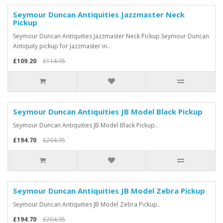
Seymour Duncan Antiquities Jazzmaster Neck
Pickup
Seymour Duncan Antiquities Jazzmaster Neck Pickup.Seymour Duncan
Antiquity pickup for Jazzmaster in..
£109.20
£114.95
Seymour Duncan Antiquities JB Model Black Pickup
Seymour Duncan Antiquities JB Model Black Pickup..
£194.70
£204.95
Seymour Duncan Antiquities JB Model Zebra Pickup
Seymour Duncan Antiquities JB Model Zebra Pickup..
£194.70
£204.95