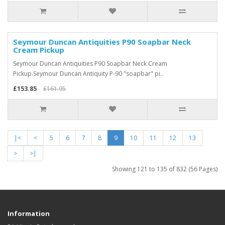
Seymour Duncan Antiquities P90 Soapbar Neck
Cream Pickup
Seymour Duncan Antiquities P90 Soapbar Neck Cream
Pickup.Seymour Duncan Antiquity P-90 "soapbar" pi..
£153.85
£161.95
|<
<
5
6
7
8
9
10
11
12
13
>
>|
Showing 121 to 135 of 832 (56 Pages)
Information