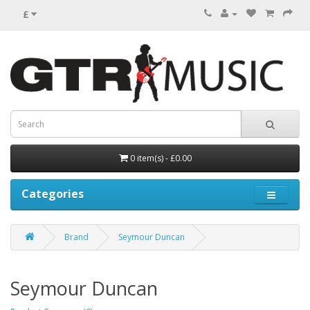
£
0 item(s) - £0.00
Categories
Brand
Seymour Duncan
Seymour Duncan