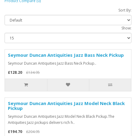
Product Compare (0)
Sort By:
Show:
Seymour Duncan Antiquities Jazz Bass Neck Pickup
Seymour Duncan Antiquities Jazz Bass Neck Pickup..
£128.20
£134.95
Seymour Duncan Antiquities Jazz Model Neck Black
Pickup
Seymour Duncan Antiquities Jazz Model Neck Black Pickup.The
Antiquities Jazz pickups delivers rich h..
£194.70
£204.95