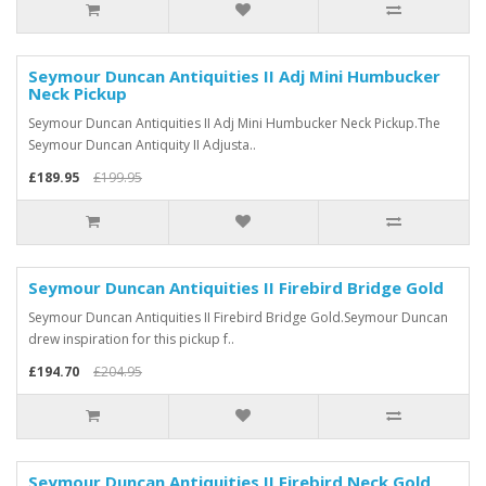
Seymour Duncan Antiquities II Adj Mini Humbucker
Neck Pickup
Seymour Duncan Antiquities II Adj Mini Humbucker Neck Pickup.The
Seymour Duncan Antiquity II Adjusta..
£189.95
£199.95
Seymour Duncan Antiquities II Firebird Bridge Gold
Seymour Duncan Antiquities II Firebird Bridge Gold.Seymour Duncan
drew inspiration for this pickup f..
£194.70
£204.95
Seymour Duncan Antiquities II Firebird Neck Gold