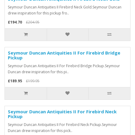
Seymour Duncan Antiquities II Firebird Neck Gold.Seymour Duncan
drew inspiration for this pickup fro..
£194.70
£204.95
Seymour Duncan Antiquities II For Firebird Bridge
Pickup
Seymour Duncan Antiquities II For Firebird Bridge Pickup.Seymour
Duncan drew inspiration for this pi..
£189.95
£199.95
Seymour Duncan Antiquities II For Firebird Neck
Pickup
Seymour Duncan Antiquities II For Firebird Neck Pickup.Seymour
Duncan drew inspiration for this pick..