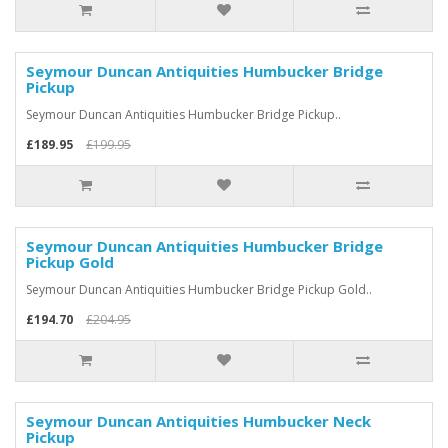
Seymour Duncan Antiquities Humbucker Bridge
Pickup
Seymour Duncan Antiquities Humbucker Bridge Pickup..
£189.95
£199.95
Seymour Duncan Antiquities Humbucker Bridge
Pickup Gold
Seymour Duncan Antiquities Humbucker Bridge Pickup Gold..
£194.70
£204.95
Seymour Duncan Antiquities Humbucker Neck
Pickup