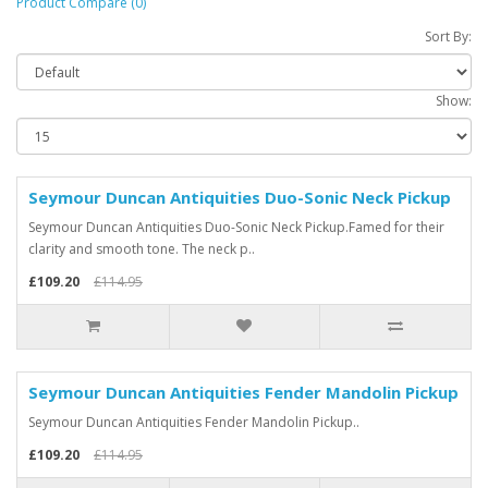
Product Compare (0)
Sort By:
Show:
Seymour Duncan Antiquities Duo-Sonic Neck Pickup
Seymour Duncan Antiquities Duo-Sonic Neck Pickup.Famed for their
clarity and smooth tone. The neck p..
£109.20
£114.95
Seymour Duncan Antiquities Fender Mandolin Pickup
Seymour Duncan Antiquities Fender Mandolin Pickup..
£109.20
£114.95