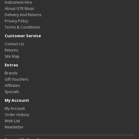
Instrument Hire
About GTR Music
Delivery And Returns
Privacy Policy
Terms & Conditions
Customer Service
Contact Us
Returns
Site Map
Extras
Brands
Gift Vouchers
Affiliates
Specials
My Account
My Account
Order History
Wish List
Newsletter