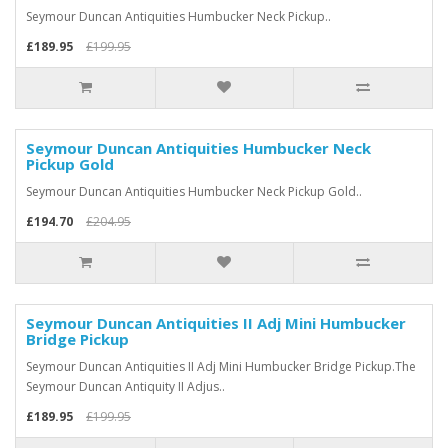
Seymour Duncan Antiquities Humbucker Neck Pickup..
£189.95
£199.95
Seymour Duncan Antiquities Humbucker Neck
Pickup Gold
Seymour Duncan Antiquities Humbucker Neck Pickup Gold..
£194.70
£204.95
Seymour Duncan Antiquities II Adj Mini Humbucker
Bridge Pickup
Seymour Duncan Antiquities II Adj Mini Humbucker Bridge Pickup.The
Seymour Duncan Antiquity II Adjus..
£189.95
£199.95