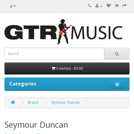
£
0 item(s) - £0.00
Categories
Brand
Seymour Duncan
Seymour Duncan