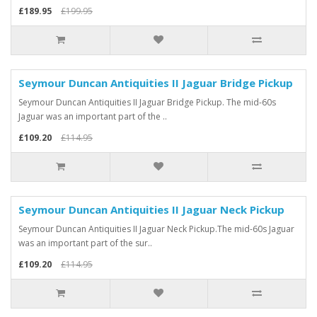
£189.95
£199.95
Seymour Duncan Antiquities II Jaguar Bridge Pickup
Seymour Duncan Antiquities II Jaguar Bridge Pickup. The mid-60s
Jaguar was an important part of the ..
£109.20
£114.95
Seymour Duncan Antiquities II Jaguar Neck Pickup
Seymour Duncan Antiquities II Jaguar Neck Pickup.The mid-60s Jaguar
was an important part of the sur..
£109.20
£114.95