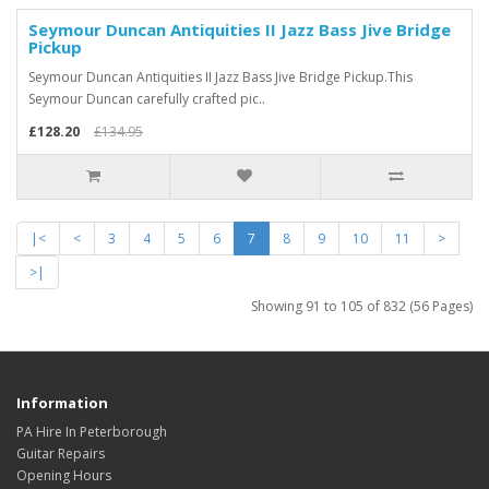
Seymour Duncan Antiquities II Jazz Bass Jive Bridge
Pickup
Seymour Duncan Antiquities II Jazz Bass Jive Bridge Pickup.This
Seymour Duncan carefully crafted pic..
£128.20
£134.95
|<
<
3
4
5
6
7
8
9
10
11
>
>|
Showing 91 to 105 of 832 (56 Pages)
Information
PA Hire In Peterborough
Guitar Repairs
Opening Hours